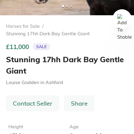
Horses for Sale
/
Stunning 17hh Dark Bay Gentle Giant
£11,000
SALE
Stunning 17hh Dark Bay Gentle
Giant
Louise Godden
in
Ashford
Contact Seller
Share
Height
Age