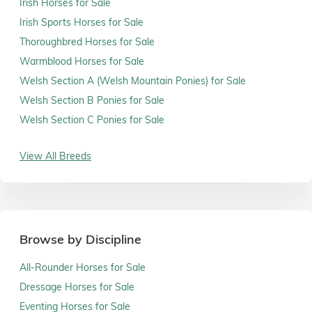
Irish Horses for Sale
Irish Sports Horses for Sale
Thoroughbred Horses for Sale
Warmblood Horses for Sale
Welsh Section A (Welsh Mountain Ponies) for Sale
Welsh Section B Ponies for Sale
Welsh Section C Ponies for Sale
View All Breeds
Browse by Discipline
All-Rounder Horses for Sale
Dressage Horses for Sale
Eventing Horses for Sale