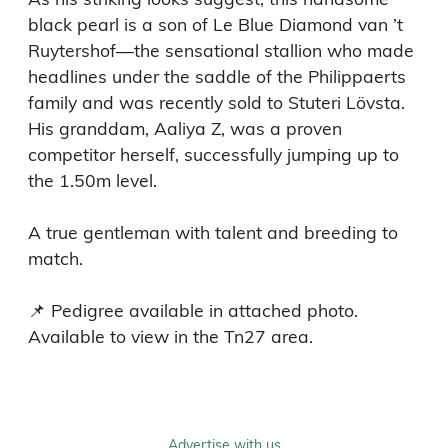
black pearl is a son of Le Blue Diamond van ’t 
Ruytershof—the sensational stallion who made 
headlines under the saddle of the Philippaerts 
family and was recently sold to Stuteri Lövsta. 
His granddam, Aaliya Z, was a proven 
competitor herself, successfully jumping up to 
the 1.50m level.

A true gentleman with talent and breeding to 
match.

📌 Pedigree available in attached photo.

Available to view in the Tn27 area.
Advertise with us