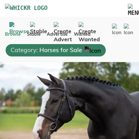
Marketplace
Browse
Stable
Advertise
Wanted
Blog
Category:
Horses for Sale
FAQs
Pricing
Advertise Your Business
Contact Us