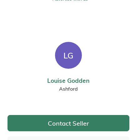
LG
Louise Godden
Ashford
Contact Seller