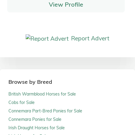
View Profile
Report Advert
Browse by Breed
British Warmblood Horses for Sale
Cobs for Sale
Connemara Part-Bred Ponies for Sale
Connemara Ponies for Sale
Irish Draught Horses for Sale