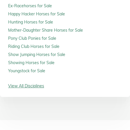
Ex-Racehorses for Sale
Happy Hacker Horses for Sale
Hunting Horses for Sale
Mother-Daughter Share Horses for Sale
Pony Club Ponies for Sale
Riding Club Horses for Sale
Show Jumping Horses for Sale
Showing Horses for Sale
Youngstock for Sale
View All Disciplines