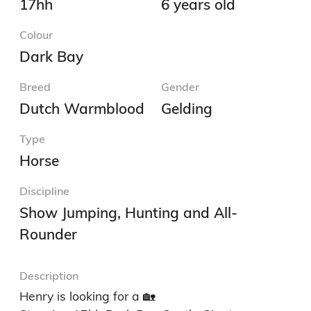
17hh
6 years old
Colour
Dark Bay
Breed
Gender
Dutch Warmblood
Gelding
Type
Horse
Discipline
Show Jumping, Hunting and All-
Rounder
Description
Henry is looking for a 🏡
