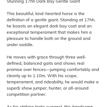
Stunning 17hh Dark Bay Gentle Giant

This beautiful, kind-hearted horse is the 
definition of a gentle giant. Standing at 17hh, 
he boasts an elegant dark bay coat and an 
exceptional temperament that makes him a 
pleasure to handle both on the ground and 
under saddle.

He moves with grace through three well-
defined, balanced gaits and shows real 
promise over fences—jumping comfortably and 
cleanly up to 1.10m. With his scope, 
temperament, and rideability, he would make a 
superb show jumper, hunter, or all-around 
competition partner.

As his striking looks suggest, this handsome 