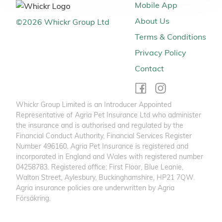
Mobile App
About Us
©
2026
Whickr Group Ltd
Terms & Conditions
Privacy Policy
Contact
Whickr Group Limited is an Introducer Appointed
Representative of Agria Pet Insurance Ltd who administer
the insurance and is authorised and regulated by the
Financial Conduct Authority, Financial Services Register
Number 496160. Agria Pet Insurance is registered and
incorporated in England and Wales with registered number
04258783. Registered office: First Floor, Blue Leanie,
Walton Street, Aylesbury, Buckinghamshire, HP21 7QW.
Agria insurance policies are underwritten by Agria
Försäkring.