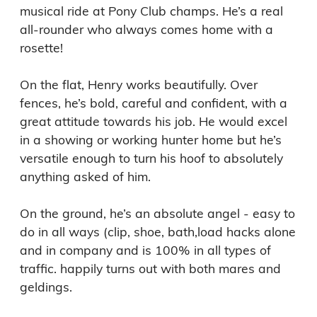
musical ride at Pony Club champs. He’s a real 
all-rounder who always comes home with a 
rosette!

On the flat, Henry works beautifully. Over 
fences, he’s bold, careful and confident, with a 
great attitude towards his job. He would excel 
in a showing or working hunter home but he’s 
versatile enough to turn his hoof to absolutely 
anything asked of him.

On the ground, he’s an absolute angel - easy to 
do in all ways (clip, shoe, bath,load hacks alone 
and in company and is 100% in all types of 
traffic. happily turns out with both mares and 
geldings.
