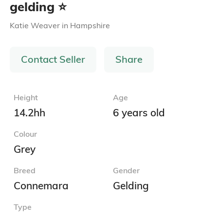
gelding ⭐️
Katie Weaver
in
Hampshire
Contact Seller
Share
Height
Age
14.2hh
6 years old
Colour
Grey
Breed
Gender
Connemara
Gelding
Type