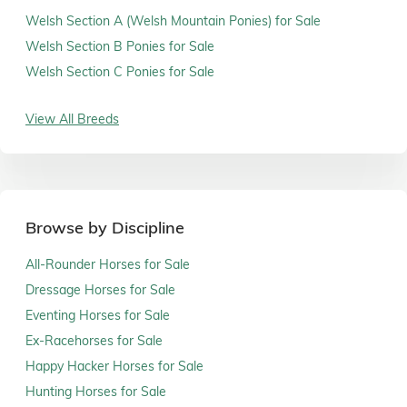
Welsh Section A (Welsh Mountain Ponies) for Sale
Welsh Section B Ponies for Sale
Welsh Section C Ponies for Sale
View All Breeds
Browse by Discipline
All-Rounder Horses for Sale
Dressage Horses for Sale
Eventing Horses for Sale
Ex-Racehorses for Sale
Happy Hacker Horses for Sale
Hunting Horses for Sale