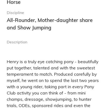
Horse
Discipline
All-Rounder, Mother-daughter share
and Show Jumping
Description
Henry is a truly eye catching pony - beautifully 
put together, talented and with the sweetest 
temperament to match. Produced carefully by 
myself, he went on to spend the last two years 
with a young rider, taking part in every Pony 
Club activity you can think of - from mini 
champs, dressage, showjumping, to hunter 
trials, ODEs, sponsored rides and even the 