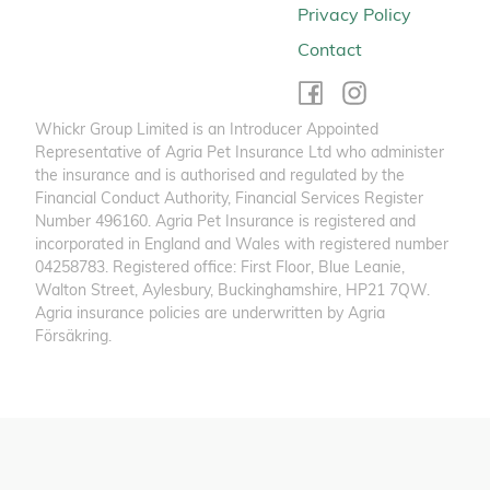
Privacy Policy
Contact
Whickr Group Limited is an Introducer Appointed
Representative of Agria Pet Insurance Ltd who administer
the insurance and is authorised and regulated by the
Financial Conduct Authority, Financial Services Register
Number 496160. Agria Pet Insurance is registered and
incorporated in England and Wales with registered number
04258783. Registered office: First Floor, Blue Leanie,
Walton Street, Aylesbury, Buckinghamshire, HP21 7QW.
Agria insurance policies are underwritten by Agria
Försäkring.