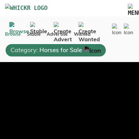
Marketplace
Browse
Stable
Advertise
Wanted
Blog
Category:
Horses for Sale
FAQs
Pricing
Advertise Your Business
Contact Us