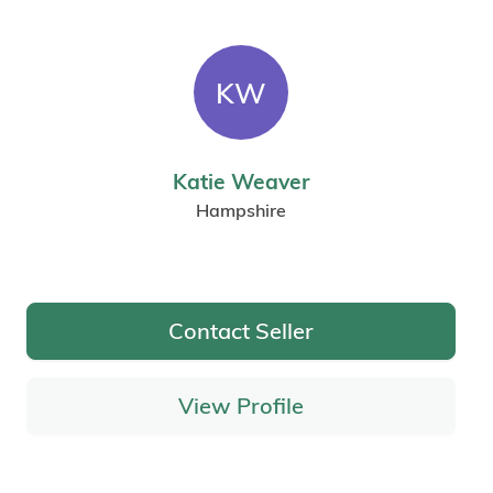
KW
Katie Weaver
Hampshire
Contact Seller
View Profile