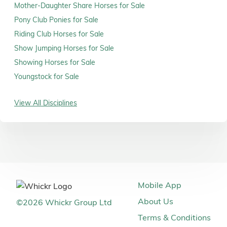
Mother-Daughter Share Horses for Sale
Pony Club Ponies for Sale
Riding Club Horses for Sale
Show Jumping Horses for Sale
Showing Horses for Sale
Youngstock for Sale
View All Disciplines
Mobile App
About Us
©
2026
Whickr Group Ltd
Terms & Conditions