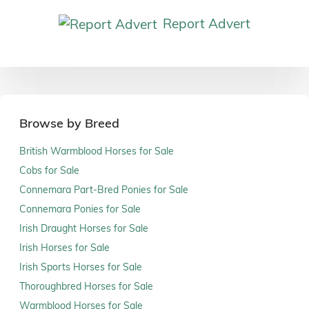
Report Advert
Browse by Breed
British Warmblood Horses for Sale
Cobs for Sale
Connemara Part-Bred Ponies for Sale
Connemara Ponies for Sale
Irish Draught Horses for Sale
Irish Horses for Sale
Irish Sports Horses for Sale
Thoroughbred Horses for Sale
Warmblood Horses for Sale