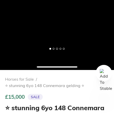
Horses for Sale
/
⭐️ stunning 6yo 148 Connemara gelding ⭐️
£15,000
SALE
⭐️ stunning 6yo 148 Connemara