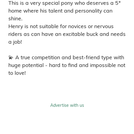
This is a very special pony who deserves a 5* 
home where his talent and personality can 
shine.

Henry is not suitable for novices or nervous 
riders as can have an excitable buck and needs 
a job!

💫 A true competition and best-friend type with 
huge potential - hard to find and impossible not 
to love!
Advertise with us