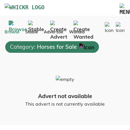
Marketplace
Browse
Stable
Advertise
Wanted
Blog
Category:
Horses for Sale
FAQs
Pricing
Advertise Your Business
Contact Us
Advert not available
This advert is not currently available