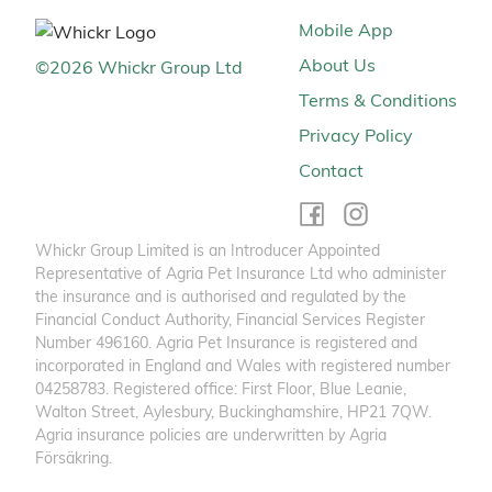
Mobile App
About Us
©
2026
Whickr Group Ltd
Terms & Conditions
Privacy Policy
Contact
Whickr Group Limited is an Introducer Appointed
Representative of Agria Pet Insurance Ltd who administer
the insurance and is authorised and regulated by the
Financial Conduct Authority, Financial Services Register
Number 496160. Agria Pet Insurance is registered and
incorporated in England and Wales with registered number
04258783. Registered office: First Floor, Blue Leanie,
Walton Street, Aylesbury, Buckinghamshire, HP21 7QW.
Agria insurance policies are underwritten by Agria
Försäkring.