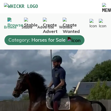
Marketplace
Browse
Stable
Advertise
Wanted
Blog
Category:
Horses for Sale
FAQs
Pricing
Advertise Your Business
Contact Us