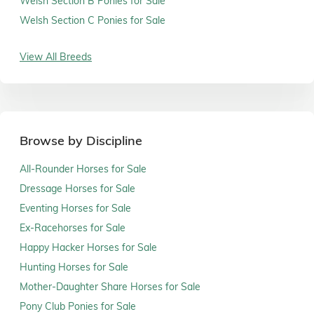
Welsh Section B Ponies for Sale
Welsh Section C Ponies for Sale
View All Breeds
Browse by Discipline
All-Rounder Horses for Sale
Dressage Horses for Sale
Eventing Horses for Sale
Ex-Racehorses for Sale
Happy Hacker Horses for Sale
Hunting Horses for Sale
Mother-Daughter Share Horses for Sale
Pony Club Ponies for Sale