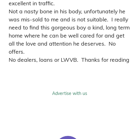
excellent in traffic.

Not a nasty bone in his body, unfortunately he 
was mis-sold to me and is not suitable.  I really 
need to find this gorgeous boy a kind, long term 
home where he can be well cared for and get 
all the love and attention he deserves.  No 
offers.

No dealers, loans or LWVB.  Thanks for reading
Advertise with us