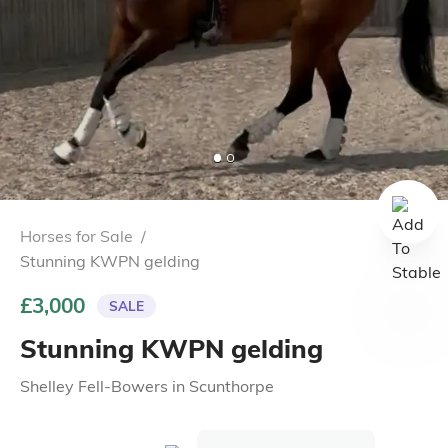
Horses for Sale
/
Stunning KWPN gelding
£3,000
SALE
Stunning KWPN gelding
Shelley Fell-Bowers
in
Scunthorpe