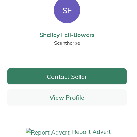
SF
Shelley Fell-Bowers
Scunthorpe
Contact Seller
View Profile
Report Advert