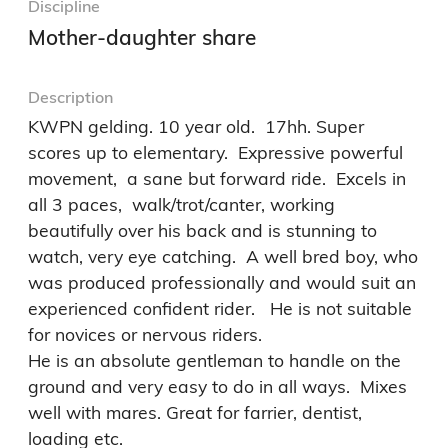
Discipline
Mother-daughter share
Description
KWPN gelding. 10 year old.  17hh. Super 
scores up to elementary.  Expressive powerful 
movement,  a sane but forward ride.  Excels in 
all 3 paces,  walk/trot/canter, working 
beautifully over his back and is stunning to 
watch, very eye catching.  A well bred boy, who 
was produced professionally and would suit an 
experienced confident rider.   He is not suitable 
for novices or nervous riders. 

He is an absolute gentleman to handle on the 
ground and very easy to do in all ways.  Mixes 
well with mares. Great for farrier, dentist, 
loading etc.  
