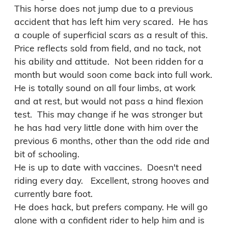
This horse does not jump due to a previous 
accident that has left him very scared.  He has 
a couple of superficial scars as a result of this.

Price reflects sold from field, and no tack, not 
his ability and attitude.  Not been ridden for a 
month but would soon come back into full work.   
He is totally sound on all four limbs, at work 
and at rest, but would not pass a hind flexion 
test.  This may change if he was stronger but 
he has had very little done with him over the 
previous 6 months, other than the odd ride and 
bit of schooling.

He is up to date with vaccines.  Doesn't need 
riding every day.   Excellent, strong hooves and 
currently bare foot.

He does hack, but prefers company. He will go 
alone with a confident rider to help him and is 