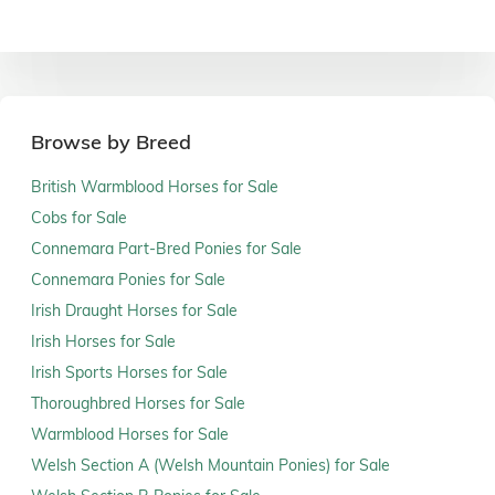
Browse by Breed
British Warmblood Horses for Sale
Cobs for Sale
Connemara Part-Bred Ponies for Sale
Connemara Ponies for Sale
Irish Draught Horses for Sale
Irish Horses for Sale
Irish Sports Horses for Sale
Thoroughbred Horses for Sale
Warmblood Horses for Sale
Welsh Section A (Welsh Mountain Ponies) for Sale