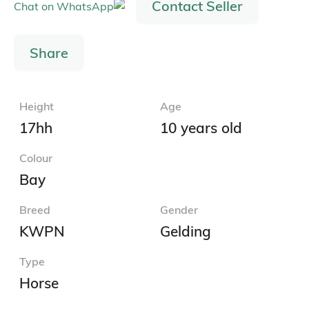
Contact Seller
Share
Height
Age
17hh
10 years old
Colour
Bay
Breed
Gender
KWPN
Gelding
Type
Horse