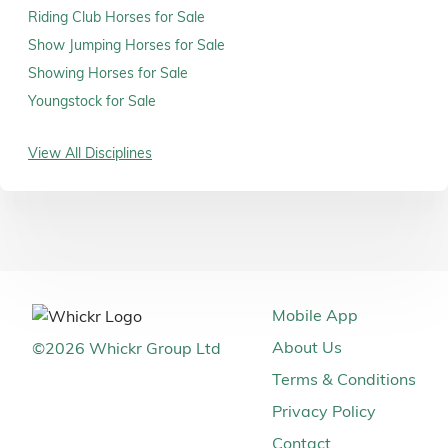
Riding Club Horses for Sale
Show Jumping Horses for Sale
Showing Horses for Sale
Youngstock for Sale
View All Disciplines
Mobile App
About Us
©
2026
Whickr Group Ltd
Terms & Conditions
Privacy Policy
Contact