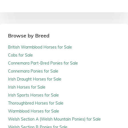
Browse by Breed
British Warmblood Horses for Sale
Cobs for Sale
Connemara Part-Bred Ponies for Sale
Connemara Ponies for Sale
Irish Draught Horses for Sale
Irish Horses for Sale
Irish Sports Horses for Sale
Thoroughbred Horses for Sale
Warmblood Horses for Sale
Welsh Section A (Welsh Mountain Ponies) for Sale
Welsh Section B Ponies for Sale