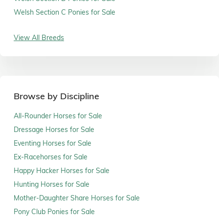
Welsh Section C Ponies for Sale
View All Breeds
Browse by Discipline
All-Rounder Horses for Sale
Dressage Horses for Sale
Eventing Horses for Sale
Ex-Racehorses for Sale
Happy Hacker Horses for Sale
Hunting Horses for Sale
Mother-Daughter Share Horses for Sale
Pony Club Ponies for Sale