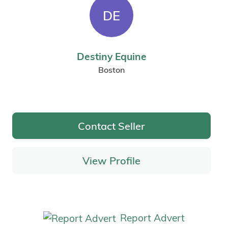
DE
Destiny Equine
Boston
Contact Seller
View Profile
Report Advert