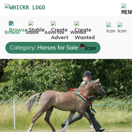
Marketplace
Browse
Stable
Advertise
Wanted
Blog
Category:
Horses for Sale
FAQs
Pricing
Advertise Your Business
Contact Us