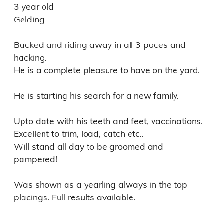
3 year old

Gelding

Backed and riding away in all 3 paces and 
hacking. 

He is a complete pleasure to have on the yard. 

He is starting his search for a new family. 

Upto date with his teeth and feet, vaccinations. 
Excellent to trim, load, catch etc.. 

Will stand all day to be groomed and 
pampered! 

Was shown as a yearling always in the top 
placings. Full results available.
