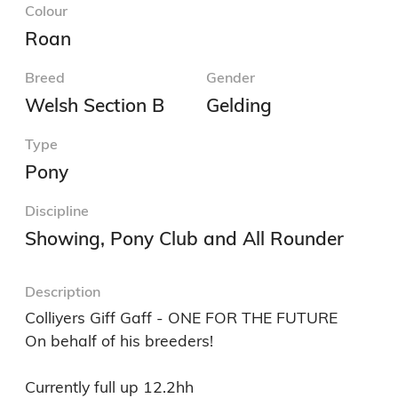
Colour
Roan
Breed
Gender
Welsh Section B
Gelding
Type
Pony
Discipline
Showing, Pony Club and All Rounder
Description
Colliyers Giff Gaff - ONE FOR THE FUTURE 

On behalf of his breeders! 

Currently full up 12.2hh 
