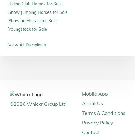
Riding Club Horses for Sale
Show Jumping Horses for Sale
Showing Horses for Sale
Youngstock for Sale
View All Disciplines
Mobile App
About Us
©
2026
Whickr Group Ltd
Terms & Conditions
Privacy Policy
Contact