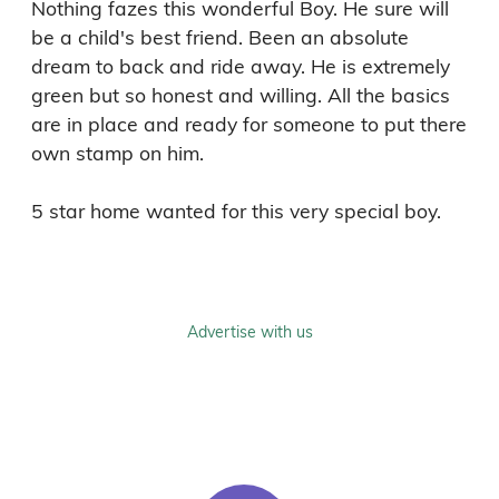
Nothing fazes this wonderful Boy. He sure will 
be a child's best friend. Been an absolute 
dream to back and ride away. He is extremely 
green but so honest and willing. All the basics 
are in place and ready for someone to put there 
own stamp on him. 

Advertise with us