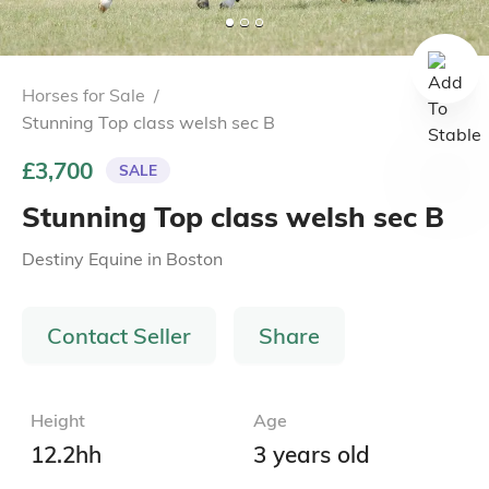
Horses for Sale
/
Stunning Top class welsh sec B
£3,700
SALE
Stunning Top class welsh sec B
Destiny Equine
in
Boston
Contact Seller
Share
Height
Age
12.2hh
3 years old