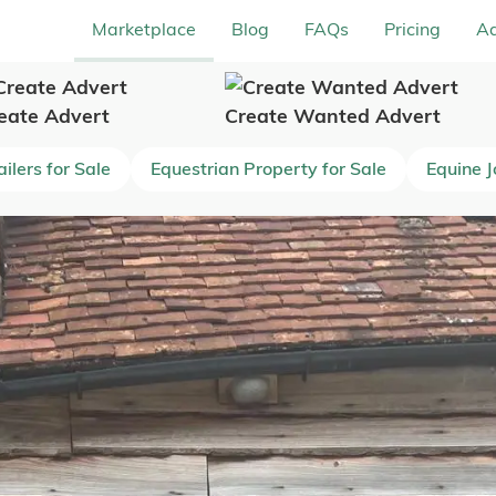
Marketplace
Blog
FAQs
Pricing
Ad
eate Advert
Create Wanted Advert
ilers for Sale
Equestrian Property for Sale
Equine 