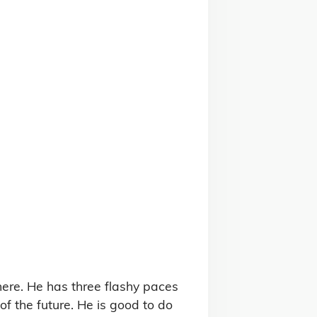
ere. He has three flashy paces 
f the future. He is good to do 