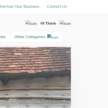
vertise Your Business
Contact Us
Hi There
Jobs
Other Categories