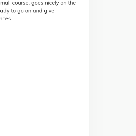
all course, goes nicely on the 
ady to go on and give 
nces.