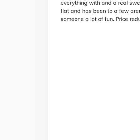
everything with and a real swe
flat and has been to a few are
someone a lot of fun. Price re