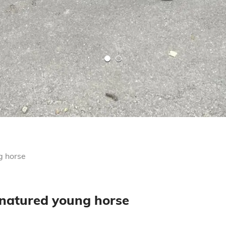
g horse
 natured young horse