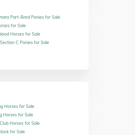
ara Part-Bred Ponies for Sale
orses for Sale
ood Horses for Sale
Section C Ponies for Sale
ng Horses for Sale
g Horses for Sale
 Club Horses for Sale
tock for Sale