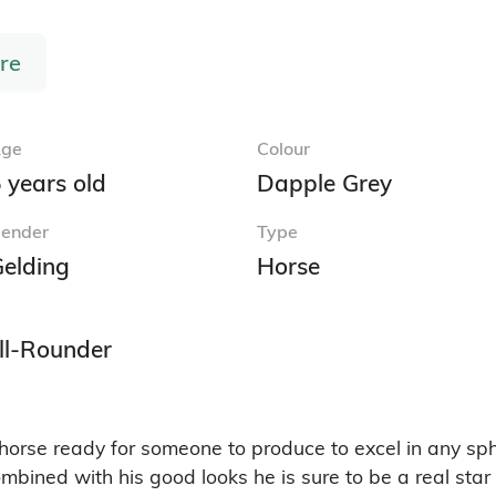
re
ge
Colour
 years old
Dapple Grey
ender
Type
elding
Horse
ll-Rounder
horse ready for someone to produce to excel in any sph
ined with his good looks he is sure to be a real star o