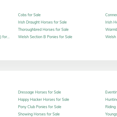
Cobs for Sale
Connem
Irish Draught Horses for Sale
Irish H
Thoroughbred Horses for Sale
Warmbl
 for
Welsh Section B Ponies for Sale
Welsh 
Dressage Horses for Sale
Eventi
Happy Hacker Horses for Sale
Huntin
Pony Club Ponies for Sale
Riding
Showing Horses for Sale
Youngs