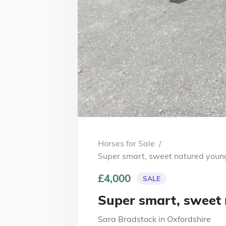
Horses for Sale
/
Super smart, sweet natured youn
£4,000
SALE
Super smart, sweet
Sara Bradstock
in
Oxfordshire