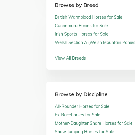
Browse by Breed
British Warmblood Horses for Sale
Connemara Ponies for Sale
Irish Sports Horses for Sale
Welsh Section A (Welsh Mountain Ponies)
Sale
View All Breeds
Browse by Discipline
All-Rounder Horses for Sale
Ex-Racehorses for Sale
Mother-Daughter Share Horses for Sale
Show Jumping Horses for Sale