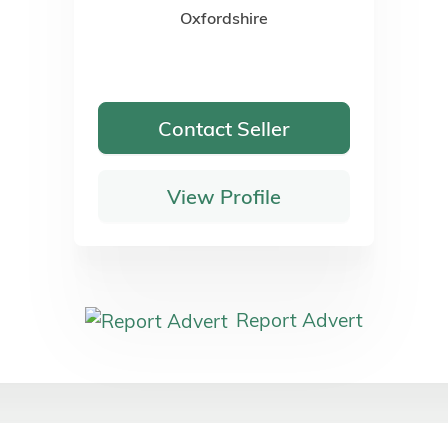
Oxfordshire
Contact Seller
View Profile
Report Advert