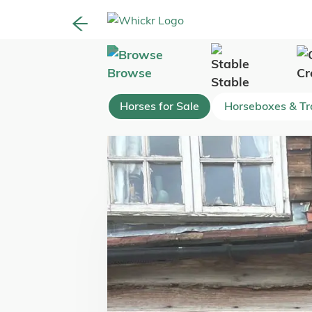
Browse
Cr
Stable
Horses for Sale
Horseboxes & Tra