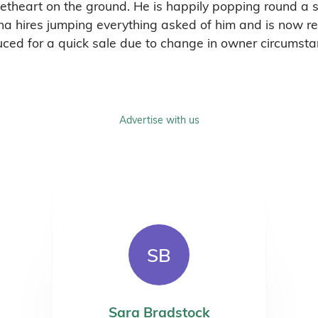
etheart on the ground. He is happily popping round a sm
na hires jumping everything asked of him and is now re
duced for a quick sale due to change in owner circumsta
Advertise with us
SB
Sara Bradstock