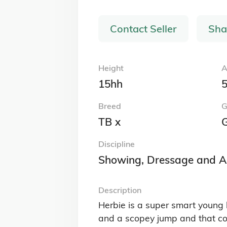
Contact Seller
Sha
Height
A
15hh
5
Breed
G
TB x
G
Discipline
Showing, Dressage and A
Description
Herbie is a super smart young 
and a scopey jump and that comb