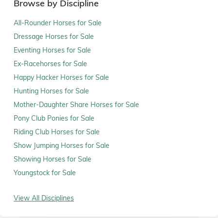
Browse by Discipline
All-Rounder Horses for Sale
Dressage Horses for Sale
Eventing Horses for Sale
Ex-Racehorses for Sale
Happy Hacker Horses for Sale
Hunting Horses for Sale
Mother-Daughter Share Horses for Sale
Pony Club Ponies for Sale
Riding Club Horses for Sale
Show Jumping Horses for Sale
Showing Horses for Sale
Youngstock for Sale
View All Disciplines