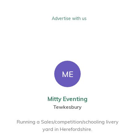
Advertise with us
ME
Mitty Eventing
Tewkesbury
Running a Sales/competition/schooling livery
yard in Herefordshire.