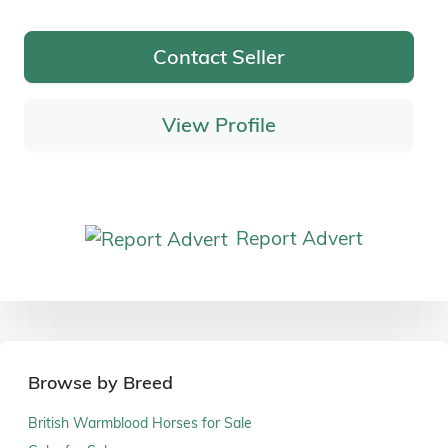
Contact Seller
View Profile
Report Advert
Browse by Breed
British Warmblood Horses for Sale