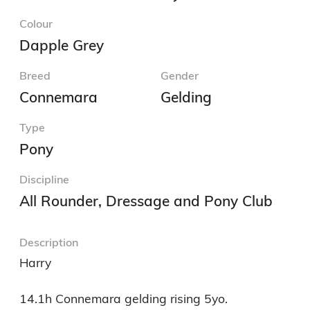
Colour
Dapple Grey
Breed
Gender
Connemara
Gelding
Type
Pony
Discipline
All Rounder, Dressage and Pony Club
Description
Harry

14.1h Connemara gelding rising 5yo. 
