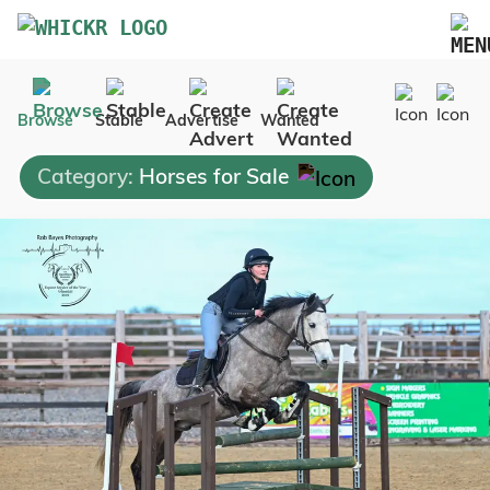
Marketplace
Browse
Stable
Advertise
Wanted
Blog
Category:
Horses for Sale
FAQs
Pricing
Advertise Your Business
Contact Us