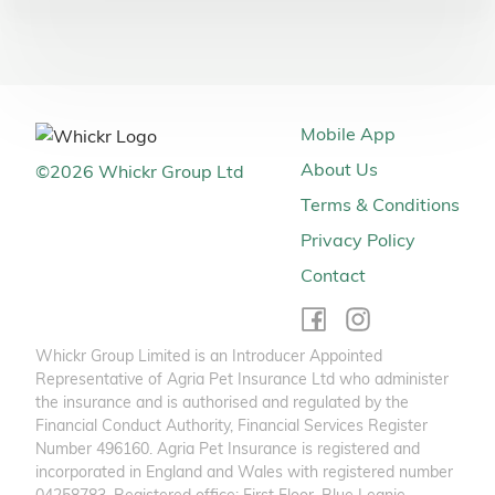
Mobile App
About Us
©
2026
Whickr Group Ltd
Terms & Conditions
Privacy Policy
Contact
Whickr Group Limited is an Introducer Appointed
Representative of Agria Pet Insurance Ltd who administer
the insurance and is authorised and regulated by the
Financial Conduct Authority, Financial Services Register
Number 496160. Agria Pet Insurance is registered and
incorporated in England and Wales with registered number
04258783. Registered office: First Floor, Blue Leanie,