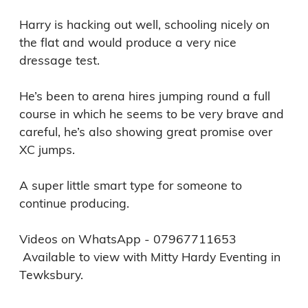
Harry is hacking out well, schooling nicely on 
the flat and would produce a very nice 
dressage test. 

He’s been to arena hires jumping round a full 
course in which he seems to be very brave and 
careful, he’s also showing great promise over 
XC jumps. 

A super little smart type for someone to 
continue producing. 

Videos on WhatsApp - 07967711653 

 Available to view with Mitty Hardy Eventing in 
Tewksbury. 