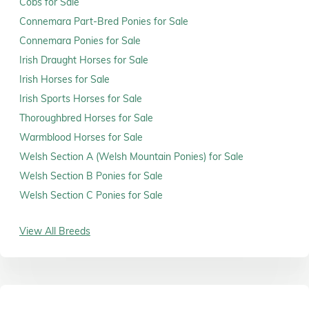
Cobs for Sale
Connemara Part-Bred Ponies for Sale
Connemara Ponies for Sale
Irish Draught Horses for Sale
Irish Horses for Sale
Irish Sports Horses for Sale
Thoroughbred Horses for Sale
Warmblood Horses for Sale
Welsh Section A (Welsh Mountain Ponies) for Sale
Welsh Section B Ponies for Sale
Welsh Section C Ponies for Sale
View All Breeds