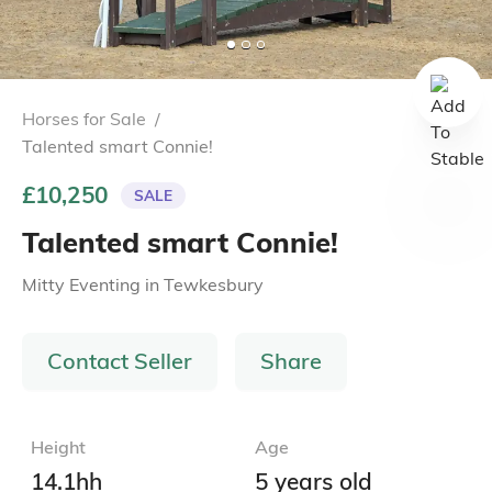
Horses for Sale
/
Talented smart Connie!
£10,250
SALE
Talented smart Connie!
Mitty Eventing
in
Tewkesbury
Contact Seller
Share
Height
Age
14.1hh
5 years old