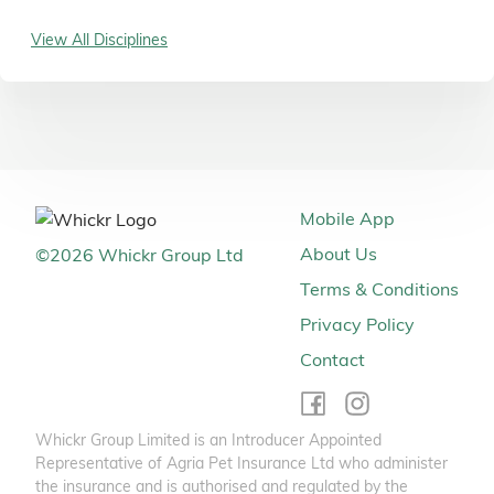
View All Disciplines
Mobile App
About Us
©
2026
Whickr Group Ltd
Terms & Conditions
Privacy Policy
Contact
Whickr Group Limited is an Introducer Appointed
Representative of Agria Pet Insurance Ltd who administer
the insurance and is authorised and regulated by the