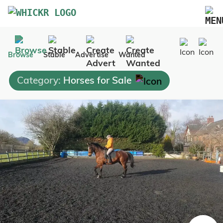
Marketplace
Browse
Stable
Advertise
Wanted
Blog
Category:
Horses for Sale
FAQs
Pricing
Advertise Your Business
Contact Us