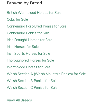
Browse by Breed
British Warmblood Horses for Sale
Cobs for Sale
Connemara Part-Bred Ponies for Sale
Connemara Ponies for Sale
Irish Draught Horses for Sale
Irish Horses for Sale
Irish Sports Horses for Sale
Thoroughbred Horses for Sale
Warmblood Horses for Sale
Welsh Section A (Welsh Mountain Ponies) for Sale
Welsh Section B Ponies for Sale
Welsh Section C Ponies for Sale
View All Breeds