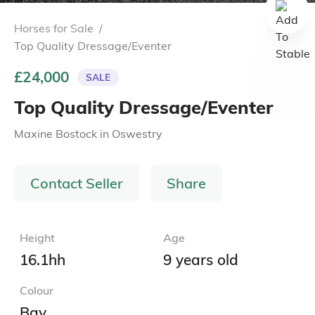
Horses for Sale
/
Top Quality Dressage/Eventer
£24,000
SALE
Top Quality Dressage/Eventer
Maxine Bostock
in
Oswestry
Contact Seller
Share
Height
Age
16.1hh
9 years old
Colour
Bay