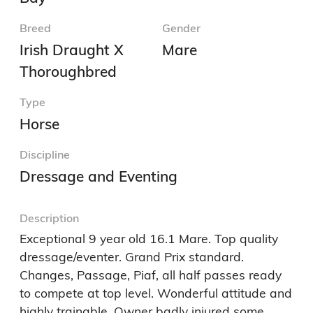
Breed
Gender
Irish Draught X
Mare
Thoroughbred
Type
Horse
Discipline
Dressage and Eventing
Description
Exceptional 9 year old 16.1 Mare. Top quality 
dressage/eventer. Grand Prix standard. 
Changes, Passage, Piaf, all half passes ready 
to compete at top level. Wonderful attitude and 
highly trainable. Owner badly injured some 