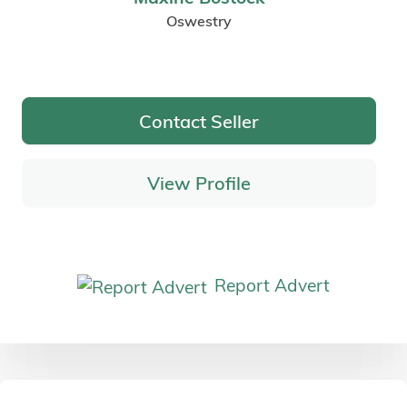
Oswestry
Contact Seller
View Profile
Report Advert