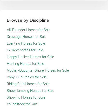
Browse by Discipline
All-Rounder Horses for Sale
Dressage Horses for Sale
Eventing Horses for Sale
Ex-Racehorses for Sale
Happy Hacker Horses for Sale
Hunting Horses for Sale
Mother-Daughter Share Horses for Sale
Pony Club Ponies for Sale
Riding Club Horses for Sale
Show Jumping Horses for Sale
Showing Horses for Sale
Youngstock for Sale