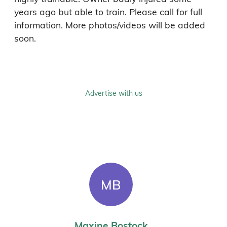
years ago but able to train. Please call for full 
information. More photos/videos will be added 
soon.
Advertise with us
MB
Maxine Bostock