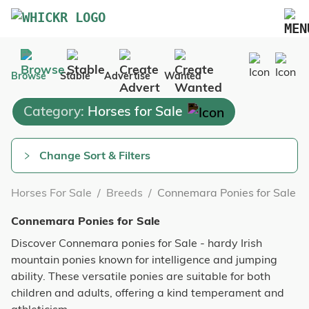
Marketplace
Browse
Stable
Advertise
Wanted
Blog
Category:
Horses for Sale
FAQs
Pricing
Change Sort & Filters
Advertise Your Business
Horses For Sale
/
Breeds
/
Connemara Ponies for Sale
Contact Us
Connemara Ponies for Sale
Discover Connemara ponies for Sale - hardy Irish
mountain ponies known for intelligence and jumping
ability. These versatile ponies are suitable for both
children and adults, offering a kind temperament and