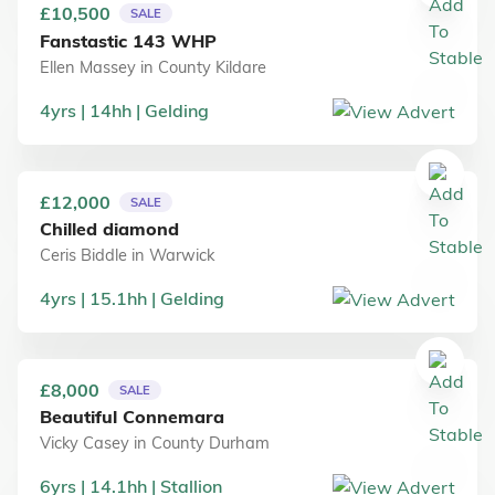
£10,500
SALE
Fanstastic 143 WHP
Ellen Massey
in
County Kildare
4
yrs
14
hh
Gelding
£12,000
SALE
Chilled diamond
Ceris Biddle
in
Warwick
4
yrs
15.1
hh
Gelding
£8,000
SALE
Beautiful Connemara
Vicky Casey
in
County Durham
6
yrs
14.1
hh
Stallion