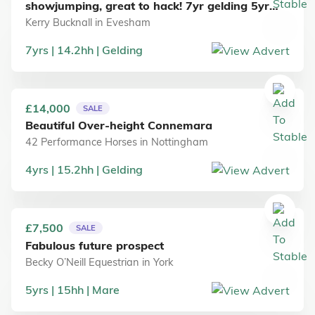
showjumping, great to hack! 7yr gelding 5yr
Mare: See ad for details
Kerry Bucknall
in
Evesham
7
yrs
14.2
hh
Gelding
£14,000
SALE
Beautiful Over-height Connemara
42 Performance Horses
in
Nottingham
4
yrs
15.2
hh
Gelding
£7,500
SALE
Fabulous future prospect
Becky O’Neill Equestrian
in
York
5
yrs
15
hh
Mare