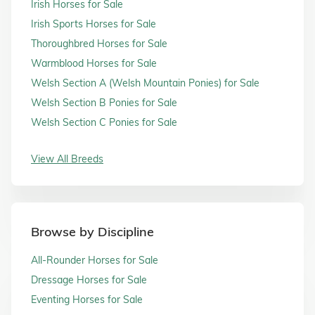
Irish Horses for Sale
Irish Sports Horses for Sale
Thoroughbred Horses for Sale
Warmblood Horses for Sale
Welsh Section A (Welsh Mountain Ponies) for Sale
Welsh Section B Ponies for Sale
Welsh Section C Ponies for Sale
View All Breeds
Browse by Discipline
All-Rounder Horses for Sale
Dressage Horses for Sale
Eventing Horses for Sale