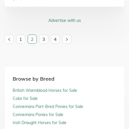
Advertise with us
1
2
3
4
Browse by Breed
British Warmblood Horses for Sale
Cobs for Sale
Connemara Part-Bred Ponies for Sale
Connemara Ponies for Sale
Irish Draught Horses for Sale