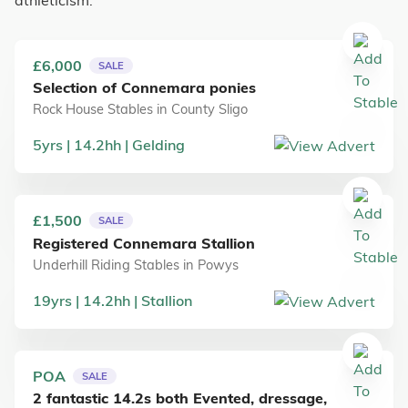
athleticism.
£6,000
SALE
Selection of Connemara ponies
Rock House Stables
in
County Sligo
5
yrs
14.2
hh
Gelding
£1,500
SALE
Registered Connemara Stallion
Underhill Riding Stables
in
Powys
19
yrs
14.2
hh
Stallion
POA
SALE
2 fantastic 14.2s both Evented, dressage,