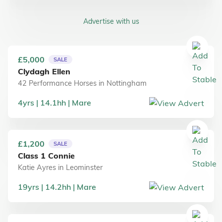
Advertise with us
£5,000
SALE
Clydagh Ellen
42 Performance Horses
in
Nottingham
4
yrs
14.1
hh
Mare
£1,200
SALE
Class 1 Connie
Katie Ayres
in
Leominster
19
yrs
14.2
hh
Mare