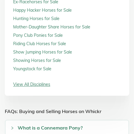
Ex-Racehorses for Sale
Happy Hacker Horses for Sale
Hunting Horses for Sale
Mother-Daughter Share Horses for Sale
Pony Club Ponies for Sale
Riding Club Horses for Sale
Show Jumping Horses for Sale
Showing Horses for Sale
Youngstock for Sale
View All Disciplines
FAQs: Buying and Selling Horses on Whickr
What is a Connemara Pony?