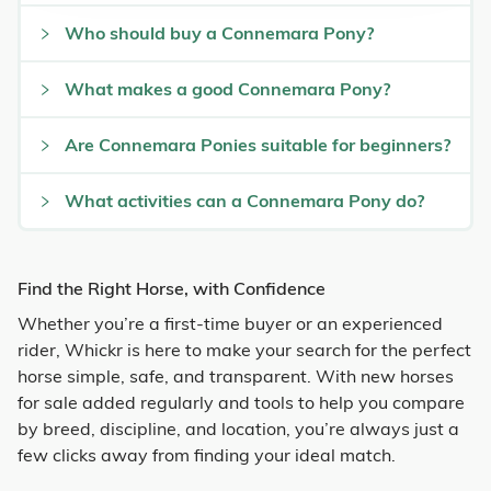
Who should buy a Connemara Pony?
What makes a good Connemara Pony?
Are Connemara Ponies suitable for beginners?
What activities can a Connemara Pony do?
Find the Right Horse, with Confidence
Whether you’re a first-time buyer or an experienced
rider, Whickr is here to make your search for the perfect
horse simple, safe, and transparent. With new horses
for sale added regularly and tools to help you compare
by breed, discipline, and location, you’re always just a
few clicks away from finding your ideal match.