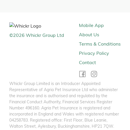
Mobile App
About Us
©
2026
Whickr Group Ltd
Terms & Conditions
Privacy Policy
Contact
Whickr Group Limited is an Introducer Appointed
Representative of Agria Pet Insurance Ltd who administer
the insurance and is authorised and regulated by the
Financial Conduct Authority, Financial Services Register
Number 496160. Agria Pet Insurance is registered and
incorporated in England and Wales with registered number
04258783. Registered office: First Floor, Blue Leanie,
Walton Street, Aylesbury, Buckinghamshire, HP21 7QW.