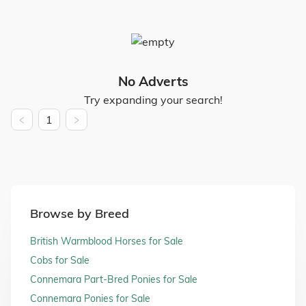
No Adverts
Try expanding your search!
1
Browse by Breed
British Warmblood Horses for Sale
Cobs for Sale
Connemara Part-Bred Ponies for Sale
Connemara Ponies for Sale