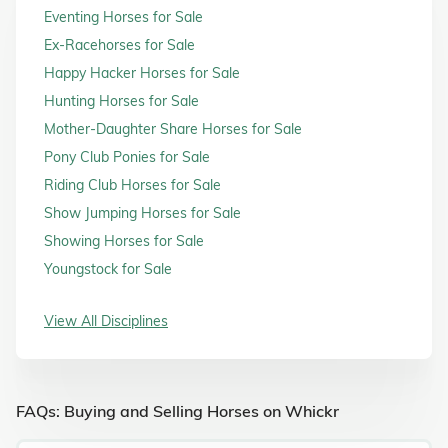
Eventing Horses for Sale
Ex-Racehorses for Sale
Happy Hacker Horses for Sale
Hunting Horses for Sale
Mother-Daughter Share Horses for Sale
Pony Club Ponies for Sale
Riding Club Horses for Sale
Show Jumping Horses for Sale
Showing Horses for Sale
Youngstock for Sale
View All Disciplines
FAQs: Buying and Selling Horses on Whickr