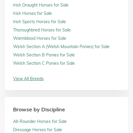
Irish Draught Horses for Sale
Irish Horses for Sale
Irish Sports Horses for Sale
Thoroughbred Horses for Sale
Warmblood Horses for Sale
Welsh Section A (Welsh Mountain Ponies) for Sale
Welsh Section B Ponies for Sale
Welsh Section C Ponies for Sale
View All Breeds
Browse by Discipline
All-Rounder Horses for Sale
Dressage Horses for Sale