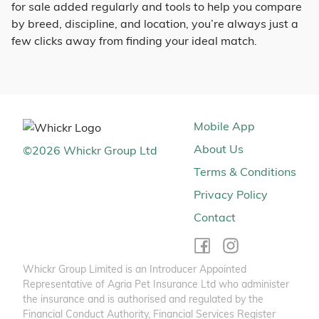
for sale added regularly and tools to help you compare
by breed, discipline, and location, you’re always just a
few clicks away from finding your ideal match.
Mobile App
About Us
©
2026
Whickr Group Ltd
Terms & Conditions
Privacy Policy
Contact
Whickr Group Limited is an Introducer Appointed
Representative of Agria Pet Insurance Ltd who administer
the insurance and is authorised and regulated by the
Financial Conduct Authority, Financial Services Register