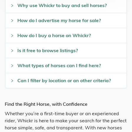
Why use Whickr to buy and sell horses?
How do I advertise my horse for sale?
How do I buy a horse on Whickr?
Is it free to browse listings?
What types of horses can I find here?
Can I filter by location or an other criteria?
Find the Right Horse, with Confidence
Whether you’re a first-time buyer or an experienced
rider, Whickr is here to make your search for the perfect
horse simple, safe, and transparent. With new horses