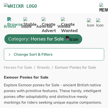
Marketplace
Browse
Stable
Advertise
Wanted
Blog
Category:
Horses for Sale
FAQs
Pricing
Change Sort & Filters
Advertise Your Business
Horses For Sale
/
Breeds
/
Exmoor Ponies for Sale
Contact Us
Exmoor Ponies for Sale
Explore Exmoor ponies for Sale - ancient British native
ponies with primitive features. These hardy, intelligent
ponies offer adaptability and distinctive mealy
markings for riders seeking unique equine companions.