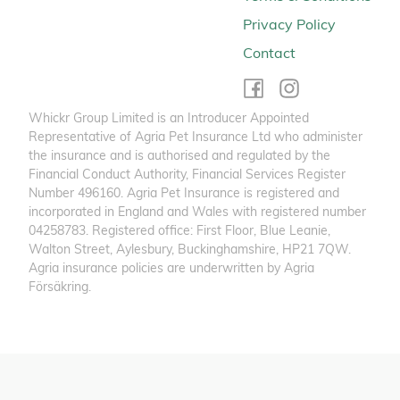
Privacy Policy
Contact
Whickr Group Limited is an Introducer Appointed
Representative of Agria Pet Insurance Ltd who administer
the insurance and is authorised and regulated by the
Financial Conduct Authority, Financial Services Register
Number 496160. Agria Pet Insurance is registered and
incorporated in England and Wales with registered number
04258783. Registered office: First Floor, Blue Leanie,
Walton Street, Aylesbury, Buckinghamshire, HP21 7QW.
Agria insurance policies are underwritten by Agria
Försäkring.