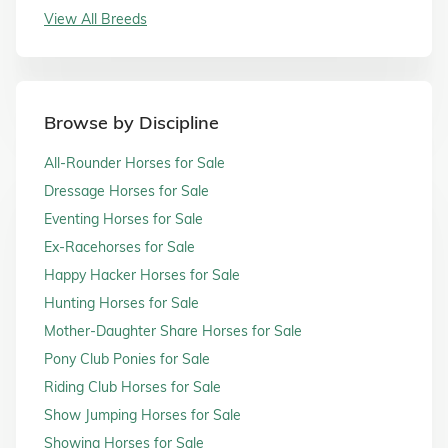
View All Breeds
Browse by Discipline
All-Rounder Horses for Sale
Dressage Horses for Sale
Eventing Horses for Sale
Ex-Racehorses for Sale
Happy Hacker Horses for Sale
Hunting Horses for Sale
Mother-Daughter Share Horses for Sale
Pony Club Ponies for Sale
Riding Club Horses for Sale
Show Jumping Horses for Sale
Showing Horses for Sale