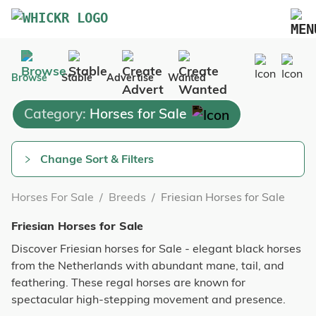
Marketplace
Browse
Stable
Advertise
Wanted
Blog
Category:
Horses for Sale
FAQs
Pricing
Change Sort & Filters
Advertise Your Business
Horses For Sale
/
Breeds
/
Friesian Horses for Sale
Contact Us
Friesian Horses for Sale
Discover Friesian horses for Sale - elegant black horses
from the Netherlands with abundant mane, tail, and
feathering. These regal horses are known for
spectacular high-stepping movement and presence.