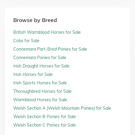
Browse by Breed
British Warmblood Horses for Sale
Cobs for Sale
Connemara Part-Bred Ponies for Sale
Connemara Ponies for Sale
Irish Draught Horses for Sale
Irish Horses for Sale
Irish Sports Horses for Sale
Thoroughbred Horses for Sale
Warmblood Horses for Sale
Welsh Section A (Welsh Mountain Ponies) for Sale
Welsh Section B Ponies for Sale
Welsh Section C Ponies for Sale