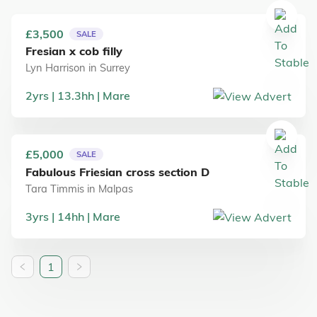
£3,500
SALE
Fresian x cob filly
Lyn Harrison
in
Surrey
2
yrs
13.3
hh
Mare
£5,000
SALE
Fabulous Friesian cross section D
Tara Timmis
in
Malpas
3
yrs
14
hh
Mare
1