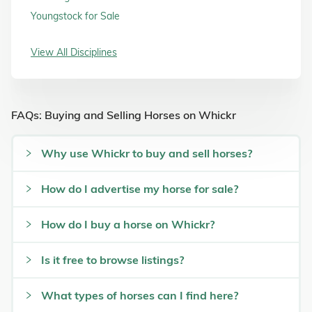
Youngstock for Sale
View All Disciplines
FAQs: Buying and Selling Horses on Whickr
Why use Whickr to buy and sell horses?
How do I advertise my horse for sale?
How do I buy a horse on Whickr?
Is it free to browse listings?
What types of horses can I find here?