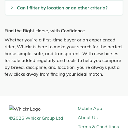
Can I filter by location or an other criteria?
Find the Right Horse, with Confidence
Whether you’re a first-time buyer or an experienced
rider, Whickr is here to make your search for the perfect
horse simple, safe, and transparent. With new horses
for sale added regularly and tools to help you compare
by breed, discipline, and location, you’re always just a
few clicks away from finding your ideal match.
Mobile App
About Us
©
2026
Whickr Group Ltd
Terms & Conditions