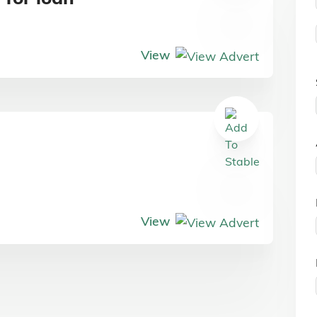
View
View