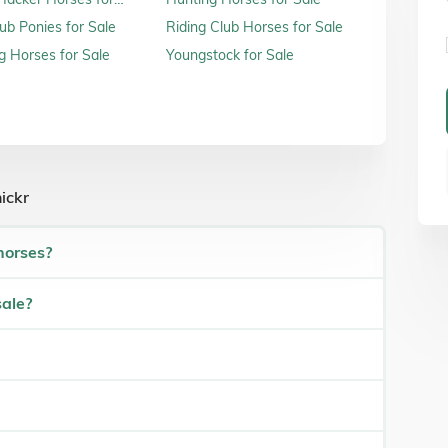
ub Ponies for Sale
Riding Club Horses for Sale
 Horses for Sale
Youngstock for Sale
ickr
horses?
sale?