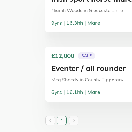
Niamh Woods
in
Gloucestershire
9
yrs
16.3
hh
Mare
£12,000
SALE
Eventer / all rounder
Meg Sheedy
in
County Tipperary
6
yrs
16.1
hh
Mare
1