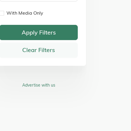
With Media Only
Apply Filters
Clear Filters
Advertise with us