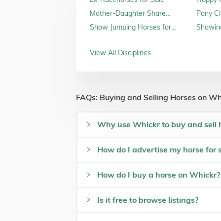
Sale
Mother-Daughter Share
Pony Cl
Horses for Sale
Show Jumping Horses for
Showing
Sale
View All Disciplines
FAQs: Buying and Selling Horses on Wh
Why use Whickr to buy and sell 
How do I advertise my horse for 
How do I buy a horse on Whickr?
Is it free to browse listings?