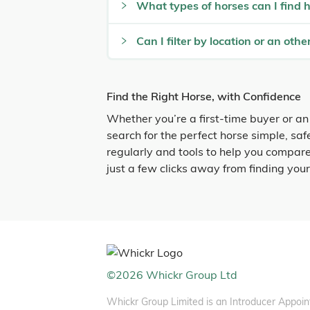
What types of horses can I find 
Can I filter by location or an other
Find the Right Horse, with Confidence
Whether you’re a first-time buyer or an
search for the perfect horse simple, sa
regularly and tools to help you compare
just a few clicks away from finding you
©
2026
Whickr Group Ltd
Whickr Group Limited is an Introducer Appoin