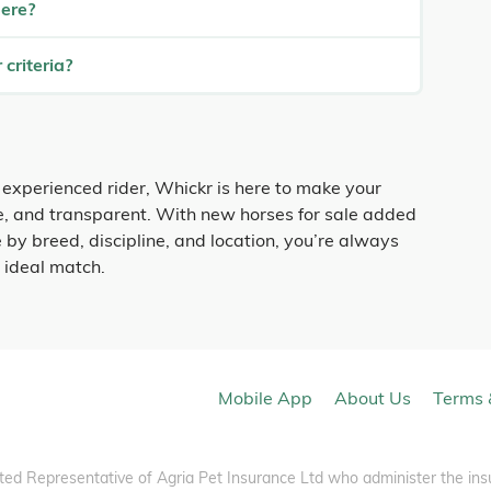
here?
 criteria?
 experienced rider, Whickr is here to make your
fe, and transparent. With new horses for sale added
 by breed, discipline, and location, you’re always
r ideal match.
Mobile App
About Us
Terms 
ted Representative of Agria Pet Insurance Ltd who administer the ins