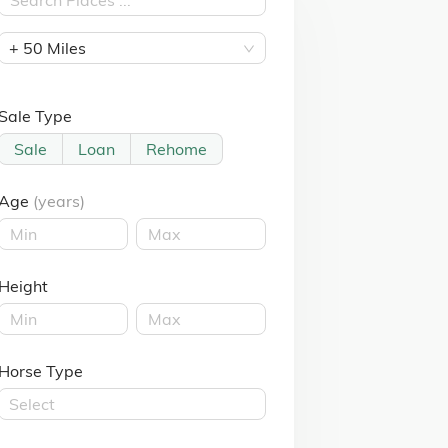
+ 50 Miles
Sale Type
Sale
Loan
Rehome
Age
(years)
Height
Horse Type
Select