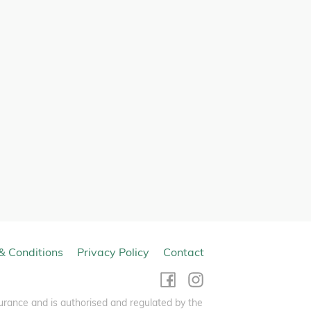
& Conditions
Privacy Policy
Contact
urance and is authorised and regulated by the