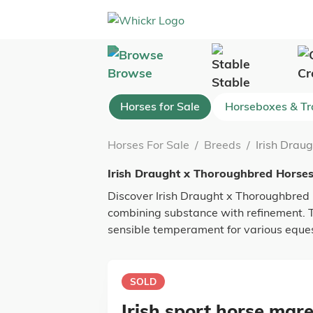
Browse
Cr
Stable
Horses for Sale
Horseboxes & Tra
Horses For Sale
/
Breeds
/
Irish Drau
Irish Draught x Thoroughbred Horses
Discover Irish Draught x Thoroughbred h
combining substance with refinement. Th
sensible temperament for various equest
SOLD
Irish sport horse mare