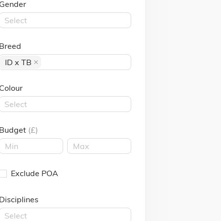
Gender
Select
Breed
ID x TB
Colour
Select
Budget
(£)
Exclude POA
Disciplines
Select