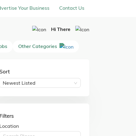
vertise Your Business
Contact Us
Hi There
Jobs
Other Categories
Sort
Newest Listed
Filters
Location
Search Places ...