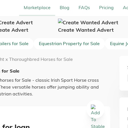
Marketplace
Blog
FAQs
Pricing
Ad
eate Advert
Create Wanted Advert
ilers for Sale
Equestrian Property for Sale
Equine 
ght x Thoroughbred Horses for Sale
 for Sale
orses for Sale - classic Irish Sport Horse cross
ese versatile horses offer jumping ability and
rian activities.
 for loan