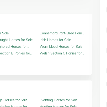
r Sale
Connemara Part-Bred Ponies
for Sale
raught Horses for Sale
Irish Horses for Sale
hbred Horses for
Warmblood Horses for Sale
ection B Ponies for
Welsh Section C Ponies for
Sale
e Horses for Sale
Eventing Horses for Sale
acker Horses for
Hunting Horses for Sale