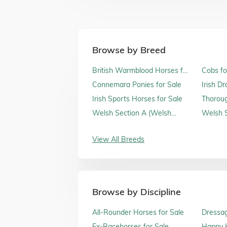
Browse by Breed
British Warmblood Horses for
Cobs fo
Sale
Connemara Ponies for Sale
Irish D
Irish Sports Horses for Sale
Thoroug
Sale
Welsh Section A (Welsh
Welsh S
Mountain Ponies) for Sale
Sale
View All Breeds
Browse by Discipline
All-Rounder Horses for Sale
Dressag
Ex-Racehorses for Sale
Happy H