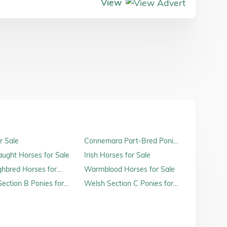
View
r Sale
Connemara Part-Bred Ponies
for Sale
raught Horses for Sale
Irish Horses for Sale
hbred Horses for
Warmblood Horses for Sale
ection B Ponies for
Welsh Section C Ponies for
Sale