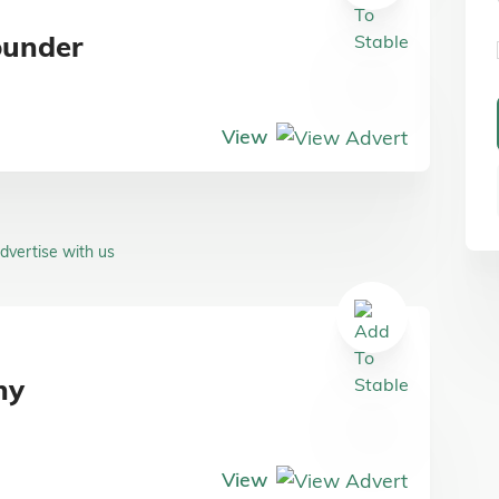
ounder
View
dvertise with us
ny
View