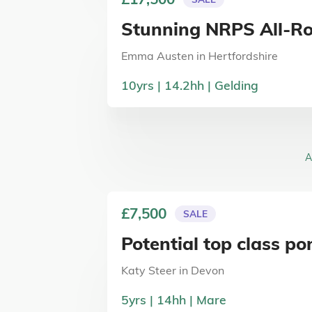
Stunning NRPS All-R
Emma Austen
in
Hertfordshire
10
yrs
14.2
hh
Gelding
A
£7,500
SALE
Potential top class po
Katy Steer
in
Devon
5
yrs
14
hh
Mare