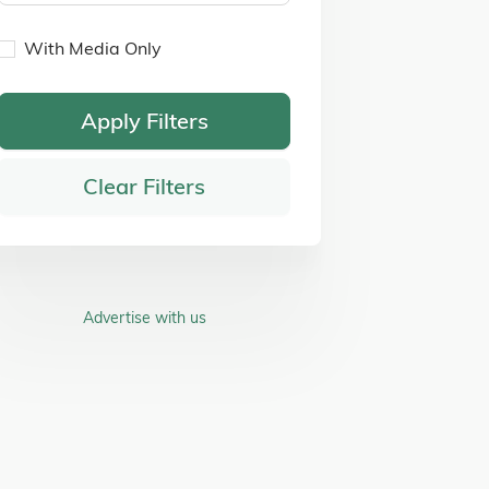
With Media Only
Apply Filters
Clear Filters
Advertise with us