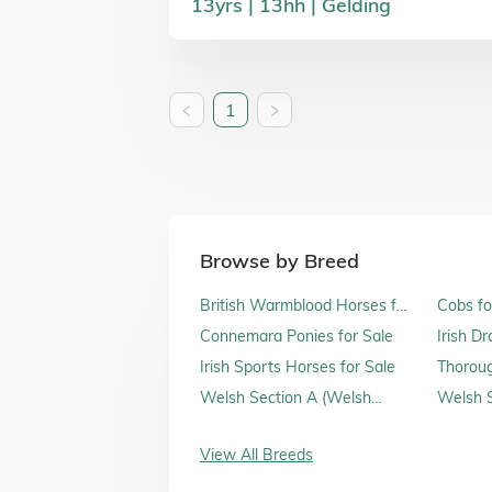
13
yrs
13
hh
Gelding
1
Browse by Breed
British Warmblood Horses for
Cobs fo
Sale
Connemara Ponies for Sale
Irish D
Irish Sports Horses for Sale
Thoroug
Sale
Welsh Section A (Welsh
Welsh S
Mountain Ponies) for Sale
Sale
View All Breeds