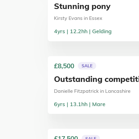
Stunning pony
Kirsty Evans
in
Essex
4
yrs
12.2
hh
Gelding
£8,500
SALE
Outstanding competit
Danielle Fitzpatrick
in
Lancashire
6
yrs
13.1
hh
Mare
£17,500
SALE