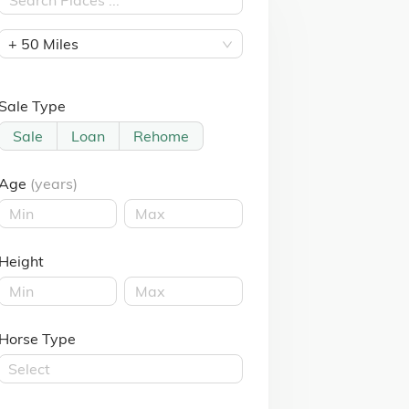
+ 50 Miles
Sale Type
Sale
Loan
Rehome
Age
(years)
Height
Horse Type
Select