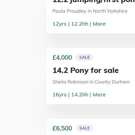
Paula Proudley
in
North Yorkshire
12
yrs
12.2
hh
Mare
£4,000
SALE
14.2 Pony for sale
Sheila Robinson
in
County Durham
16
yrs
14.2
hh
Mare
£6,500
SALE