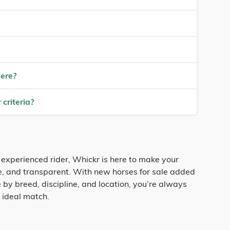
here?
 criteria?
 experienced rider, Whickr is here to make your
fe, and transparent. With new horses for sale added
 by breed, discipline, and location, you’re always
r ideal match.