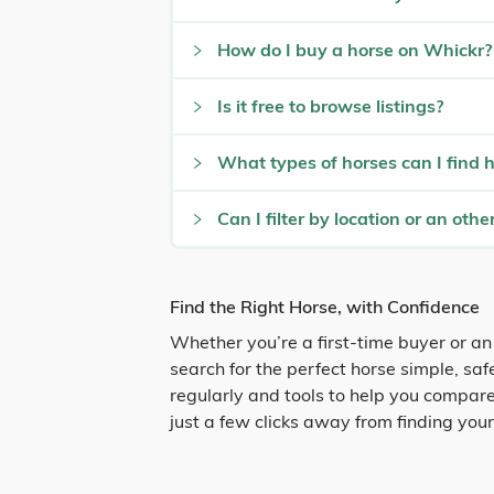
How do I buy a horse on Whickr?
Is it free to browse listings?
What types of horses can I find 
Can I filter by location or an other
Find the Right Horse, with Confidence
Whether you’re a first-time buyer or an
search for the perfect horse simple, sa
regularly and tools to help you compare
just a few clicks away from finding you