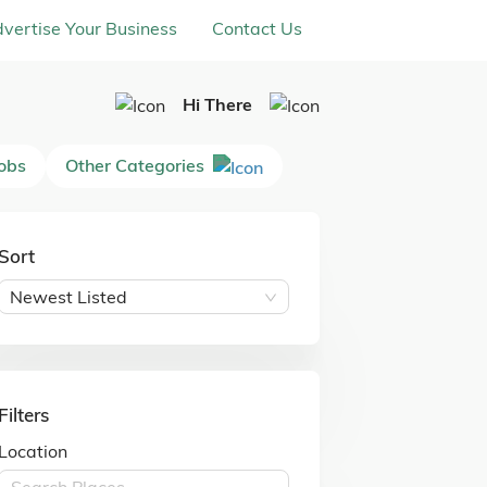
vertise Your Business
Contact Us
Hi There
Jobs
Other Categories
Sort
Newest Listed
Filters
Location
Search Places ...