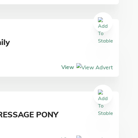
ily
View
RESSAGE PONY