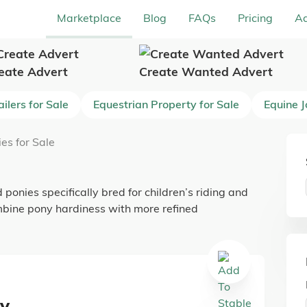
Marketplace
Blog
FAQs
Pricing
Ad
eate Advert
Create Wanted Advert
ilers for Sale
Equestrian Property for Sale
Equine 
es for Sale
 ponies specifically bred for children’s riding and
mbine pony hardiness with more refined
ny