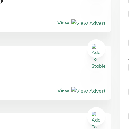
View
View