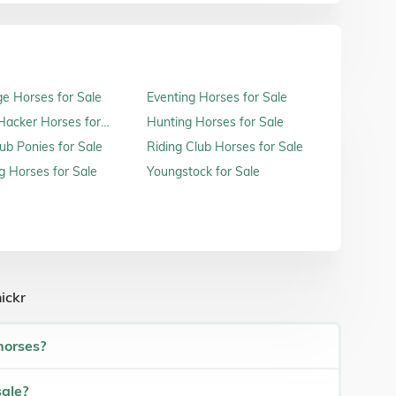
e Horses for Sale
Eventing Horses for Sale
acker Horses for
Hunting Horses for Sale
ub Ponies for Sale
Riding Club Horses for Sale
 Horses for Sale
Youngstock for Sale
ickr
horses?
sale?