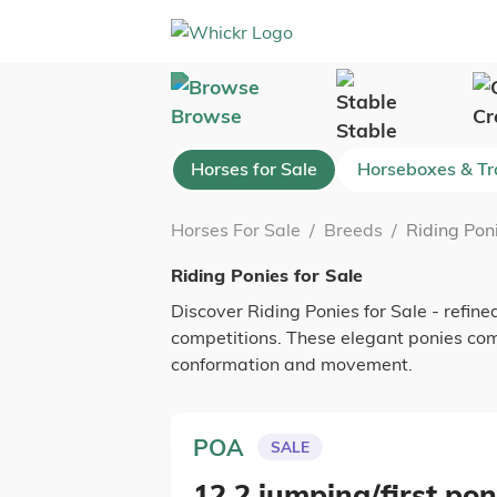
Browse
Cr
Stable
Horses for Sale
Horseboxes & Tra
Horses For Sale
/
Breeds
/
Riding Poni
Riding Ponies for Sale
Discover Riding Ponies for Sale - refined
competitions. These elegant ponies co
conformation and movement.
POA
SALE
12.2 jumping/first po