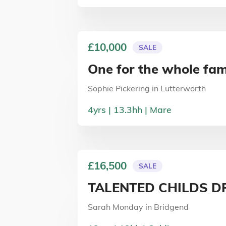
£10,000
SALE
One for the whole fam
Sophie Pickering
in
Lutterworth
4
yrs
13.3
hh
Mare
£16,500
SALE
TALENTED CHILDS D
Sarah Monday
in
Bridgend