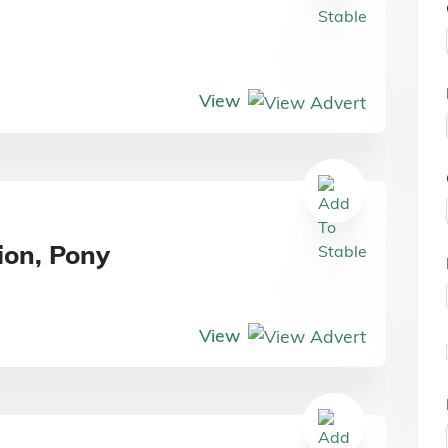
View
ion, Pony
View