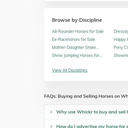
Browse by Discipline
All-Rounder Horses for Sale
Dressag
Ex-Racehorses for Sale
Happy H
Sale
Mother-Daughter Share
Pony Cl
Horses for Sale
Show Jumping Horses for
Showing
Sale
View All Disciplines
FAQs: Buying and Selling Horses on Wh
Why use Whickr to buy and sell 
How do I advertise my horse for 