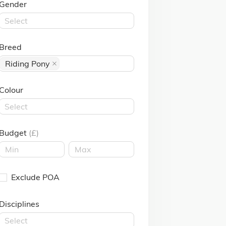
Gender
Select
Breed
Riding Pony
Colour
Select
Budget
(£)
Exclude POA
Disciplines
Select