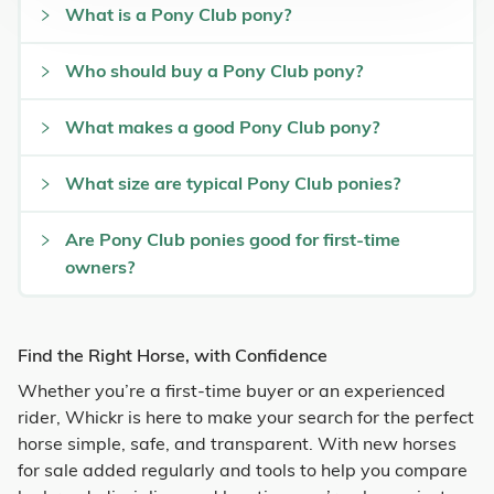
What is a Pony Club pony?
Who should buy a Pony Club pony?
What makes a good Pony Club pony?
What size are typical Pony Club ponies?
Are Pony Club ponies good for first-time
owners?
Find the Right Horse, with Confidence
Whether you’re a first-time buyer or an experienced
rider, Whickr is here to make your search for the perfect
horse simple, safe, and transparent. With new horses
for sale added regularly and tools to help you compare