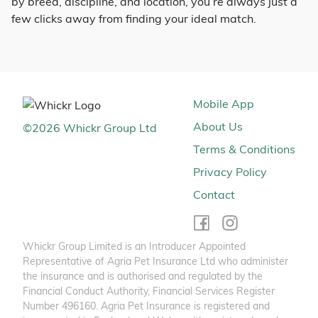
by breed, discipline, and location, you’re always just a
few clicks away from finding your ideal match.
Mobile App
About Us
©
2026
Whickr Group Ltd
Terms & Conditions
Privacy Policy
Contact
Whickr Group Limited is an Introducer Appointed
Representative of Agria Pet Insurance Ltd who administer
the insurance and is authorised and regulated by the
Financial Conduct Authority, Financial Services Register
Number 496160. Agria Pet Insurance is registered and