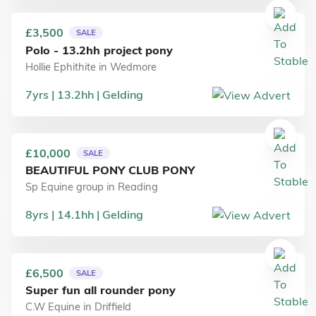
£3,500
SALE
Polo - 13.2hh project pony
Hollie Ephithite
in
Wedmore
7
yrs
13.2
hh
Gelding
£10,000
SALE
BEAUTIFUL PONY CLUB PONY
Sp Equine group
in
Reading
8
yrs
14.1
hh
Gelding
£6,500
SALE
Super fun all rounder pony
C.W Equine
in
Driffield