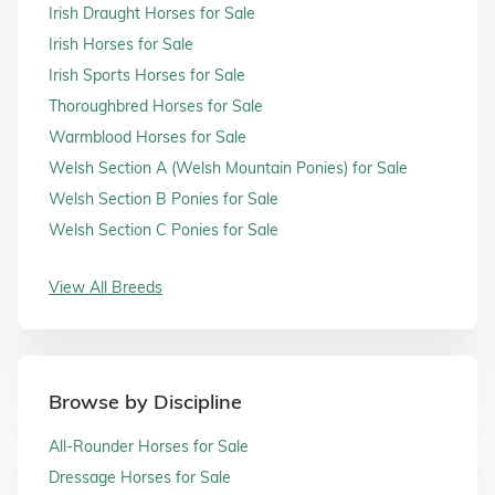
Irish Draught Horses for Sale
Irish Horses for Sale
Irish Sports Horses for Sale
Thoroughbred Horses for Sale
Warmblood Horses for Sale
Welsh Section A (Welsh Mountain Ponies) for Sale
Welsh Section B Ponies for Sale
Welsh Section C Ponies for Sale
View All Breeds
Browse by Discipline
All-Rounder Horses for Sale
Dressage Horses for Sale