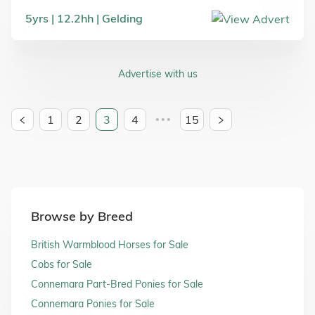
5
yrs
12.2
hh
Gelding
Advertise with us
1
2
3
4
15
•••
Browse by Breed
British Warmblood Horses for Sale
Cobs for Sale
Connemara Part-Bred Ponies for Sale
Connemara Ponies for Sale