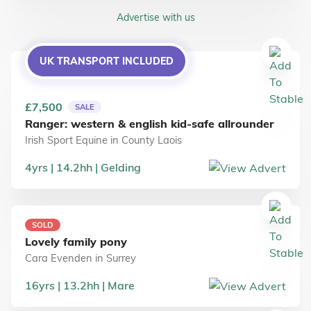
Advertise with us
UK TRANSPORT INCLUDED
£7,500
SALE
Ranger: western & english kid-safe allrounder
Irish Sport Equine
in
County Laois
4
yrs
14.2
hh
Gelding
SOLD
Lovely family pony
Cara Evenden
in
Surrey
16
yrs
13.2
hh
Mare