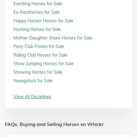
Eventing Horses for Sale
Ex-Racehorses for Sale
Happy Hacker Horses for Sale
Hunting Horses for Sale
Mother-Daughter Share Horses for Sale
Pony Club Ponies for Sale
Riding Club Horses for Sale
Show Jumping Horses for Sale
Showing Horses for Sale
Youngstock for Sale
View All Disciplines
FAQs: Buying and Selling Horses on Whickr