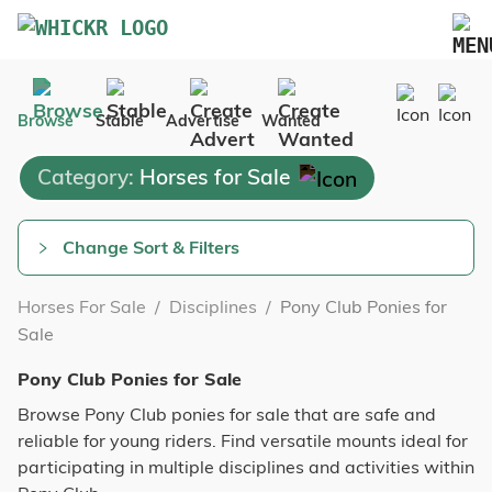
Marketplace
Browse
Stable
Advertise
Wanted
Blog
Category:
Horses for Sale
FAQs
Pricing
Change Sort & Filters
Advertise Your Business
Horses For Sale
/
Disciplines
/
Pony Club Ponies for
Contact Us
Sale
Pony Club Ponies for Sale
Browse Pony Club ponies for sale that are safe and
reliable for young riders. Find versatile mounts ideal for
participating in multiple disciplines and activities within