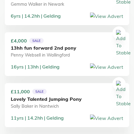
Gemma Walker
in
Newark
6
yrs
14.2
hh
Gelding
£4,000
SALE
13hh fun forward 2nd pony
Penny Websell
in
Wallingford
16
yrs
13
hh
Gelding
£11,000
SALE
Lovely Talented Jumping Pony
Sally Baker
in
Nantwich
11
yrs
14.2
hh
Gelding