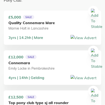
Pony Club.
£5,000
SALE
Quality Connemara Mare
Marnie Holt
in
Lancashire
3
yrs
14.2
hh
Mare
£12,000
SALE
Connemara
Emily Locke
in
Pembrokeshire
4
yrs
14
hh
Gelding
£12,500
SALE
Top pony club type sj all rounder