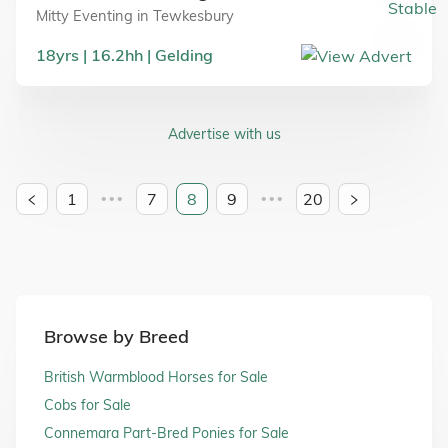
Mitty Eventing
in
Tewkesbury
18
yrs
16.2
hh
Gelding
Advertise with us
1
7
8
9
20
•••
•••
Browse by Breed
British Warmblood Horses for Sale
Cobs for Sale
Connemara Part-Bred Ponies for Sale