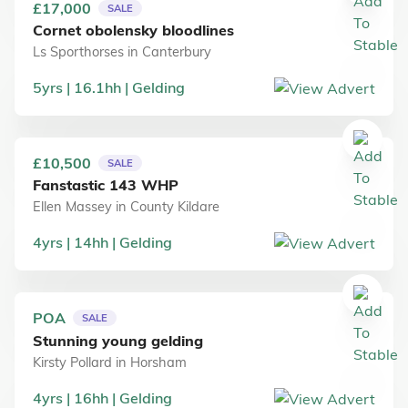
£17,000
SALE
Cornet obolensky bloodlines
Ls Sporthorses
in
Canterbury
5
yrs
16.1
hh
Gelding
£10,500
SALE
Fanstastic 143 WHP
Ellen Massey
in
County Kildare
4
yrs
14
hh
Gelding
POA
SALE
Stunning young gelding
Kirsty Pollard
in
Horsham
4
yrs
16
hh
Gelding