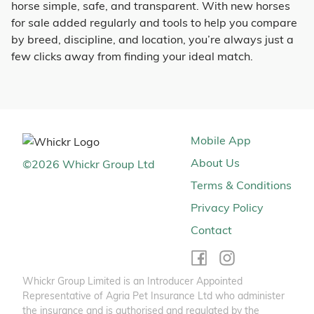
horse simple, safe, and transparent. With new horses
for sale added regularly and tools to help you compare
by breed, discipline, and location, you’re always just a
few clicks away from finding your ideal match.
Mobile App
About Us
©
2026
Whickr Group Ltd
Terms & Conditions
Privacy Policy
Contact
Whickr Group Limited is an Introducer Appointed
Representative of Agria Pet Insurance Ltd who administer
the insurance and is authorised and regulated by the