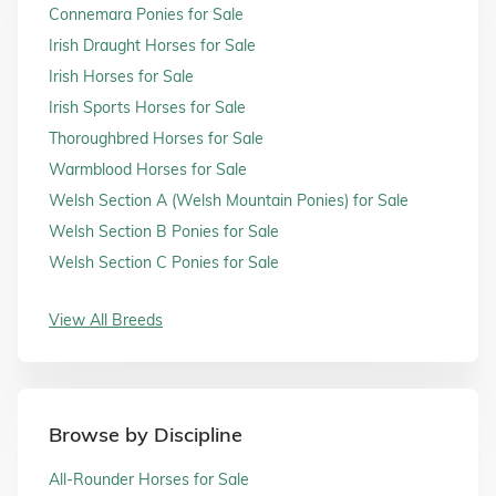
Connemara Ponies for Sale
Irish Draught Horses for Sale
Irish Horses for Sale
Irish Sports Horses for Sale
Thoroughbred Horses for Sale
Warmblood Horses for Sale
Welsh Section A (Welsh Mountain Ponies) for Sale
Welsh Section B Ponies for Sale
Welsh Section C Ponies for Sale
View All Breeds
Browse by Discipline
All-Rounder Horses for Sale