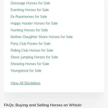
Dressage Horses for Sale
Eventing Horses for Sale
Ex-Racehorses for Sale
Happy Hacker Horses for Sale
Hunting Horses for Sale
Mother-Daughter Share Horses for Sale
Pony Club Ponies for Sale
Riding Club Horses for Sale
Show Jumping Horses for Sale
Showing Horses for Sale
Youngstock for Sale
View All Disciplines
FAQs: Buying and Selling Horses on Whickr