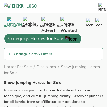
Marketplace
Browse
Stable
Advertise
Wanted
Blog
Category:
Horses for Sale
FAQs
Pricing
Change Sort & Filters
Advertise Your Business
Horses For Sale
/
Disciplines
/
Show Jumping Horses
Contact Us
for Sale
Show Jumping Horses for Sale
Browse show jumping horses for sale with scope,
technique, and careful jumping ability. Discover jumpers
for all levels, from unaffiliated competitions to