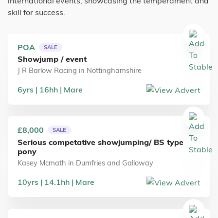
international events, showcasing the temperament and
skill for success.
POA
SALE
Showjump / event
J R Barlow Racing
in
Nottinghamshire
6
yrs
16
hh
Mare
£8,000
SALE
Serious competative showjumping/ BS type
pony
Kasey Mcmath
in
Dumfries and Galloway
10
yrs
14.1
hh
Mare