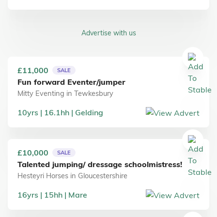
Advertise with us
£11,000
SALE
Fun forward Eventer/jumper
Mitty Eventing
in
Tewkesbury
10
yrs
16.1
hh
Gelding
£10,000
SALE
Talented jumping/ dressage schoolmistress!
Hesteyri Horses
in
Gloucestershire
16
yrs
15
hh
Mare