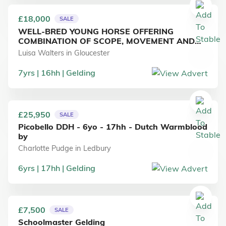
£18,000
SALE
WELL-BRED YOUNG HORSE OFFERING
COMBINATION OF SCOPE, MOVEMENT AND
RIDEABILITY
Luisa Walters
in
Gloucester
7
yrs
16
hh
Gelding
£25,950
SALE
Picobello DDH - 6yo - 17hh - Dutch Warmblood
by
Charlotte Pudge
in
Ledbury
6
yrs
17
hh
Gelding
£7,500
SALE
Schoolmaster Gelding