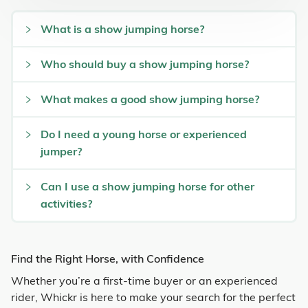
What is a show jumping horse?
Who should buy a show jumping horse?
What makes a good show jumping horse?
Do I need a young horse or experienced
jumper?
Can I use a show jumping horse for other
activities?
Find the Right Horse, with Confidence
Whether you’re a first-time buyer or an experienced
rider, Whickr is here to make your search for the perfect