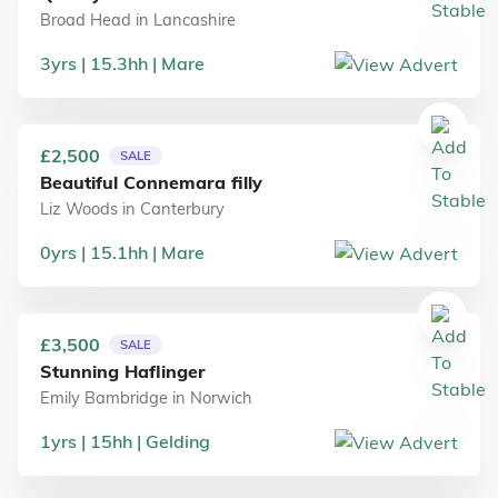
Broad Head
in
Lancashire
3
yrs
15.3
hh
Mare
£2,500
SALE
Beautiful Connemara filly
Liz Woods
in
Canterbury
0
yrs
15.1
hh
Mare
£3,500
SALE
Stunning Haflinger
Emily Bambridge
in
Norwich
1
yrs
15
hh
Gelding