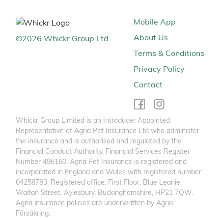
Mobile App
About Us
©
2026
Whickr Group Ltd
Terms & Conditions
Privacy Policy
Contact
Whickr Group Limited is an Introducer Appointed
Representative of Agria Pet Insurance Ltd who administer
the insurance and is authorised and regulated by the
Financial Conduct Authority, Financial Services Register
Number 496160. Agria Pet Insurance is registered and
incorporated in England and Wales with registered number
04258783. Registered office: First Floor, Blue Leanie,
Walton Street, Aylesbury, Buckinghamshire, HP21 7QW.
Agria insurance policies are underwritten by Agria
Försäkring.