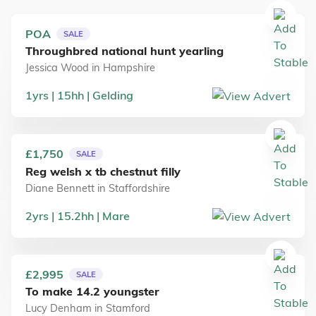
POA
SALE
Throughbred national hunt yearling
Jessica Wood
in
Hampshire
1
yrs
15
hh
Gelding
£1,750
SALE
Reg welsh x tb chestnut filly
Diane Bennett
in
Staffordshire
2
yrs
15.2
hh
Mare
£2,995
SALE
To make 14.2 youngster
Lucy Denham
in
Stamford