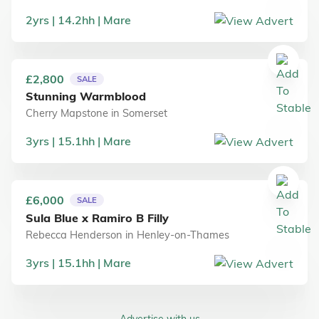
2
yrs
14.2
hh
Mare
£2,800
SALE
Stunning Warmblood
Cherry Mapstone
in
Somerset
3
yrs
15.1
hh
Mare
£6,000
SALE
Sula Blue x Ramiro B Filly
Rebecca Henderson
in
Henley-on-Thames
3
yrs
15.1
hh
Mare
Advertise with us