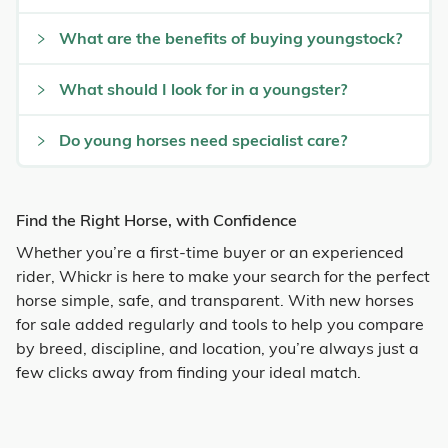
What are the benefits of buying youngstock?
What should I look for in a youngster?
Do young horses need specialist care?
Find the Right Horse, with Confidence
Whether you’re a first-time buyer or an experienced
rider, Whickr is here to make your search for the perfect
horse simple, safe, and transparent. With new horses
for sale added regularly and tools to help you compare
by breed, discipline, and location, you’re always just a
few clicks away from finding your ideal match.