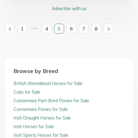
Advertise with us
1
4
5
6
7
8
•••
Browse by Breed
British Warmblood Horses for Sale
Cobs for Sale
Connemara Part-Bred Ponies for Sale
Connemara Ponies for Sale
Irish Draught Horses for Sale
Irish Horses for Sale
Irish Sports Horses for Sale