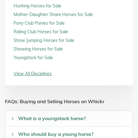
Hunting Horses for Sale
Mother-Daughter Share Horses for Sale
Pony Club Ponies for Sale
Riding Club Horses for Sale
Show Jumping Horses for Sale
Showing Horses for Sale
Youngstock for Sale
View All Disciplines
FAQs: Buying and Selling Horses on Whickr
What is a youngstock horse?
Who should buy a young horse?