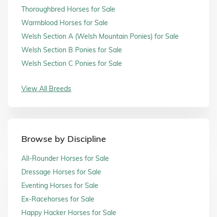
Thoroughbred Horses for Sale
Warmblood Horses for Sale
Welsh Section A (Welsh Mountain Ponies) for Sale
Welsh Section B Ponies for Sale
Welsh Section C Ponies for Sale
View All Breeds
Browse by Discipline
All-Rounder Horses for Sale
Dressage Horses for Sale
Eventing Horses for Sale
Ex-Racehorses for Sale
Happy Hacker Horses for Sale