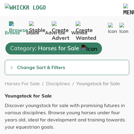
Marketplace
Browse
Stable
Advertise
Wanted
Blog
Category:
Horses for Sale
FAQs
Pricing
Change Sort & Filters
Advertise Your Business
Horses For Sale
/
Disciplines
/
Youngstock for Sale
Contact Us
Youngstock for Sale
Discover youngstock for sale with promising futures in
various disciplines. Browse young horses under four
years old, ideal for development and training towards
your equestrian goals.