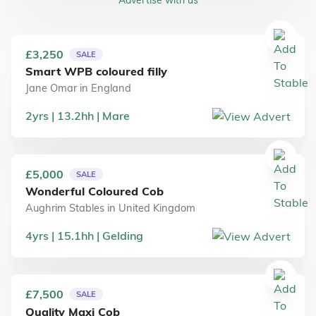
£3,250
SALE
Smart WPB coloured filly
Jane Omar
in
England
2
yrs
13.2
hh
Mare
£5,000
SALE
Wonderful Coloured Cob
Aughrim Stables
in
United Kingdom
4
yrs
15.1
hh
Gelding
£7,500
SALE
Quality Maxi Cob