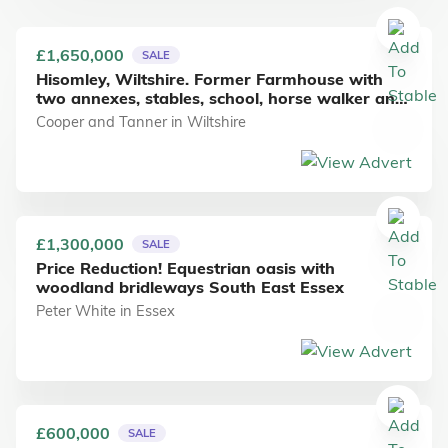
£1,650,000
SALE
Hisomley, Wiltshire. Former Farmhouse with
two annexes, stables, school, horse walker and
approx 23 acres of free draining soil.
Cooper and Tanner
in
Wiltshire
£1,300,000
SALE
Price Reduction! Equestrian oasis with
woodland bridleways South East Essex
Peter White
in
Essex
£600,000
SALE