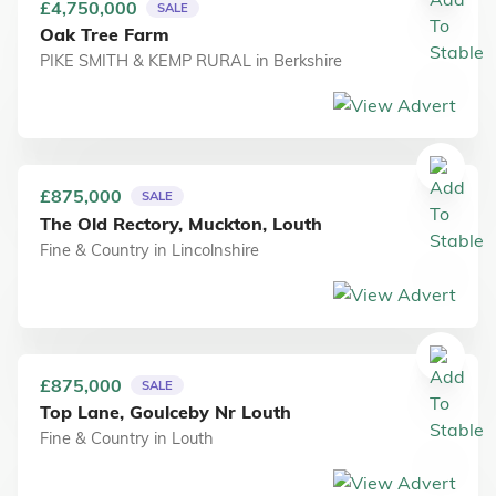
£4,750,000
SALE
Oak Tree Farm
PIKE SMITH & KEMP RURAL
in
Berkshire
£875,000
SALE
The Old Rectory, Muckton, Louth
Fine & Country
in
Lincolnshire
£875,000
SALE
Top Lane, Goulceby Nr Louth
Fine & Country
in
Louth