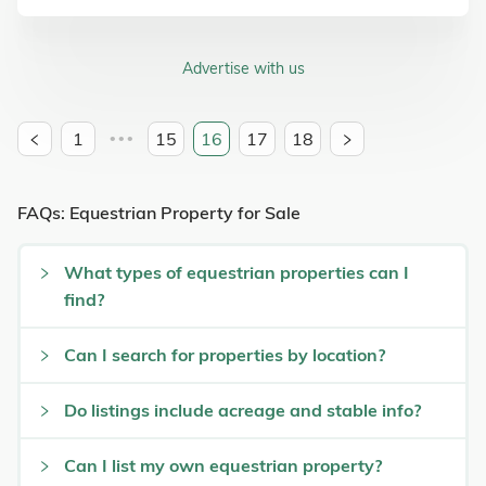
Advertise with us
1
15
16
17
18
•••
FAQs: Equestrian Property for Sale
What types of equestrian properties can I
find?
Can I search for properties by location?
Do listings include acreage and stable info?
Can I list my own equestrian property?