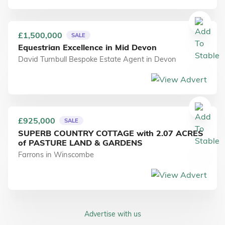
£1,500,000
SALE
Equestrian Excellence in Mid Devon
David Turnbull Bespoke Estate Agent
in
Devon
£925,000
SALE
SUPERB COUNTRY COTTAGE with 2.07 ACRES
of PASTURE LAND & GARDENS
Farrons
in
Winscombe
Advertise with us