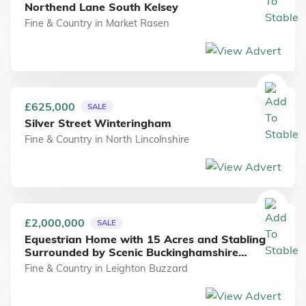
Northend Lane South Kelsey
Fine & Country
in
Market Rasen
£625,000
SALE
Silver Street Winteringham
Fine & Country
in
North Lincolnshire
£2,000,000
SALE
Equestrian Home with 15 Acres and Stabling
Surrounded by Scenic Buckinghamshire
Countryside
Fine & Country
in
Leighton Buzzard