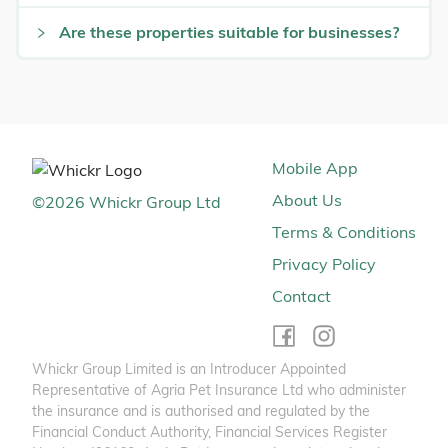
Are these properties suitable for businesses?
Mobile App
About Us
©
2026
Whickr Group Ltd
Terms & Conditions
Privacy Policy
Contact
Whickr Group Limited is an Introducer Appointed
Representative of Agria Pet Insurance Ltd who administer
the insurance and is authorised and regulated by the
Financial Conduct Authority, Financial Services Register