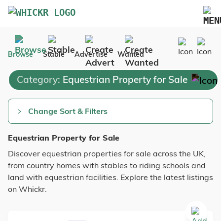
Marketplace
Browse
Stable
Advertise
Wanted
Blog
Category:
Equestrian Property for Sale
FAQs
Pricing
Change Sort & Filters
Advertise Your Business
Equestrian Property for Sale
Contact Us
Discover equestrian properties for sale across the UK,
from country homes with stables to riding schools and
land with equestrian facilities. Explore the latest listings
on Whickr.