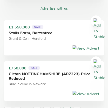
Advertise with us
£1,550,000
SALE
Stalls Farm, Bartestree
Grant & Co
in
Hereford
£750,000
SALE
Girton NOTTINGHAMSHIRE (AR7223) Price
Reduced
Rural Scene
in
Newark