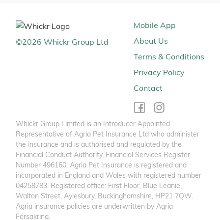
Mobile App
About Us
©
2026
Whickr Group Ltd
Terms & Conditions
Privacy Policy
Contact
Whickr Group Limited is an Introducer Appointed
Representative of Agria Pet Insurance Ltd who administer
the insurance and is authorised and regulated by the
Financial Conduct Authority, Financial Services Register
Number 496160. Agria Pet Insurance is registered and
incorporated in England and Wales with registered number
04258783. Registered office: First Floor, Blue Leanie,
Walton Street, Aylesbury, Buckinghamshire, HP21 7QW.
Agria insurance policies are underwritten by Agria
Försäkring.