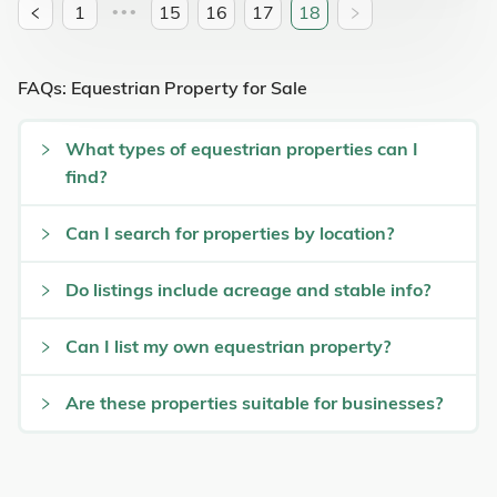
1
15
16
17
18
•••
FAQs: Equestrian Property for Sale
What types of equestrian properties can I
find?
Can I search for properties by location?
Do listings include acreage and stable info?
Can I list my own equestrian property?
Are these properties suitable for businesses?