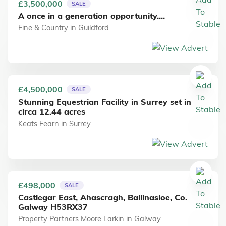
£3,500,000
SALE
A once in a generation opportunity....
Fine & Country
in
Guildford
£4,500,000
SALE
Stunning Equestrian Facility in Surrey set in
circa 12.44 acres
Keats Fearn
in
Surrey
£498,000
SALE
Castlegar East, Ahascragh, Ballinasloe, Co.
Galway H53RX37
Property Partners Moore Larkin
in
Galway