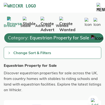
Marketplace
Browse
Stable
Advertise
Wanted
Blog
Category:
Equestrian Property for Sale
FAQs
Pricing
Change Sort & Filters
Advertise Your Business
Equestrian Property for Sale
Contact Us
Discover equestrian properties for sale across the UK,
from country homes with stables to riding schools and
land with equestrian facilities. Explore the latest listings
on Whickr.