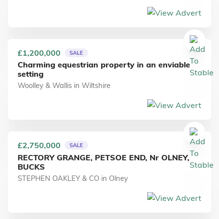
£1,200,000
SALE
Charming equestrian property in an enviable
setting
Woolley & Wallis
in
Wiltshire
£2,750,000
SALE
RECTORY GRANGE, PETSOE END, Nr OLNEY,
BUCKS
STEPHEN OAKLEY & CO
in
Olney