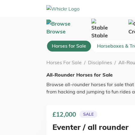
Browse
Cr
Stable
Horses for Sale
Horseboxes & Tra
Horses For Sale
/
Disciplines
/
All-Rou
All-Rounder Horses for Sale
Browse all-rounder horses for sale that
from hacking and jumping to fun rides a
£12,000
SALE
Eventer / all rounder