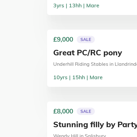
3
yrs
13
hh
Mare
£9,000
SALE
Great PC/RC pony
Underhill Riding Stables
in
Llandrind
10
yrs
15
hh
Mare
£8,000
SALE
Stunning filly by Party
Wendy Hill
in
Salisbury