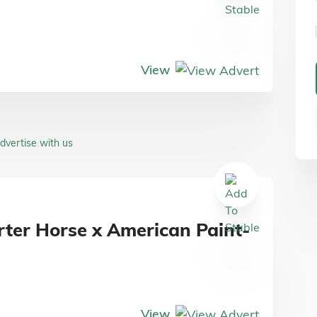
View
dvertise with us
rter Horse x American Paint-
View