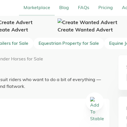
Marketplace
Blog
FAQs
Pricing
Ad
eate Advert
Create Wanted Advert
ilers for Sale
Equestrian Property for Sale
Equine 
nder Horses for Sale
 suit riders who want to do a bit of everything —
nd flatwork.