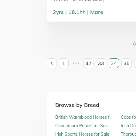
2
yrs
16.1
hh
Mare
A
1
32
33
34
35
•••
Browse by Breed
British Warmblood Horses for
Cobs fo
Sale
Connemara Ponies for Sale
Irish D
Irish Sports Horses for Sale
Thoroug