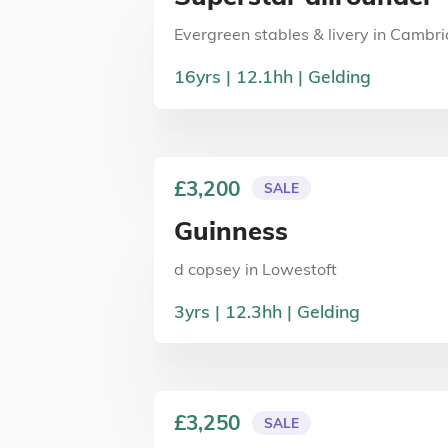
Evergreen stables & livery
in
Cambri
16
yrs
12.1
hh
Gelding
£3,200
SALE
Guinness
d copsey
in
Lowestoft
3
yrs
12.3
hh
Gelding
£3,250
SALE