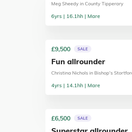
Meg Sheedy
in
County Tipperary
6
yrs
16.1
hh
Mare
£9,500
SALE
Fun allrounder
Christina Nichols
in
Bishop's Stortfor
4
yrs
14.1
hh
Mare
£6,500
SALE
Superstar allrounder