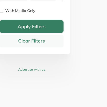
With Media Only
Apply Filters
Clear Filters
Advertise with us