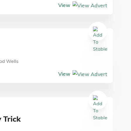
View
od Wells
View
 Trick