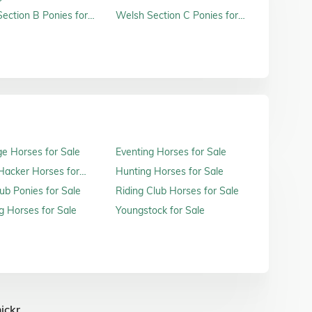
ection B Ponies for
Welsh Section C Ponies for
Sale
e Horses for Sale
Eventing Horses for Sale
acker Horses for
Hunting Horses for Sale
ub Ponies for Sale
Riding Club Horses for Sale
 Horses for Sale
Youngstock for Sale
ickr