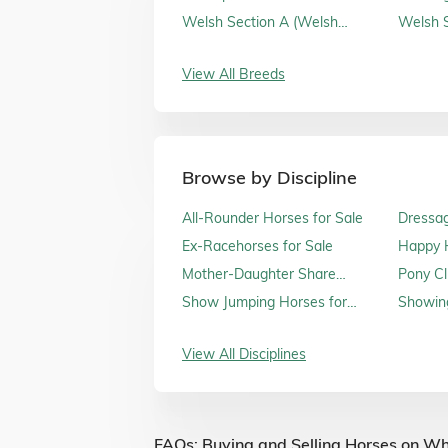
Sale
Welsh Section A (Welsh
Welsh S
Mountain Ponies) for Sale
Sale
View All Breeds
Browse by Discipline
All-Rounder Horses for Sale
Dressag
Ex-Racehorses for Sale
Happy H
Sale
Mother-Daughter Share
Pony Cl
Horses for Sale
Show Jumping Horses for
Showing
Sale
View All Disciplines
FAQs: Buying and Selling Horses on Wh