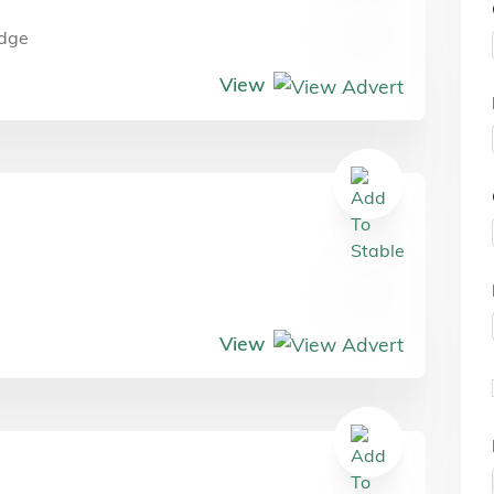
dge
View
View