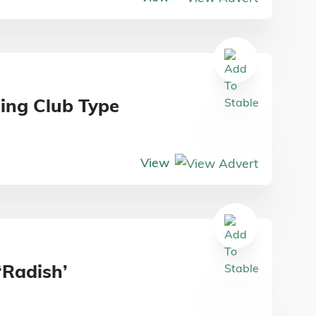
ding Club Type
View
‘Radish’