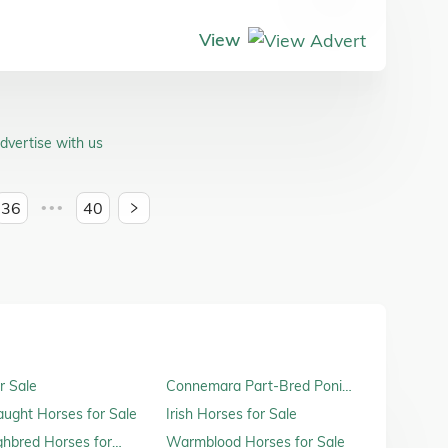
View
dvertise with us
36
40
•••
r Sale
Connemara Part-Bred Ponies
for Sale
raught Horses for Sale
Irish Horses for Sale
hbred Horses for
Warmblood Horses for Sale