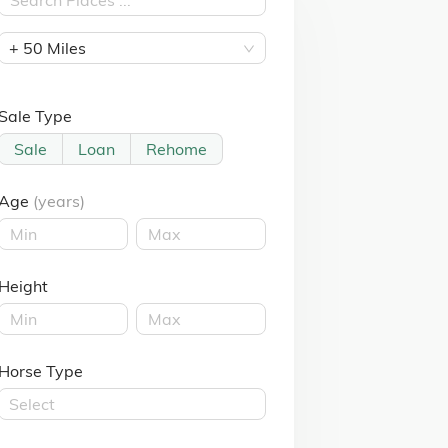
+ 50 Miles
Sale Type
Sale
Loan
Rehome
Age
(years)
Height
Horse Type
Select