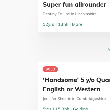
Super fun allrounder
Destiny Equine
in
Lincolnshire
12
yrs
13
hh
Mare
A
SOLD
'Handsome' 5 y/o Qua
English or Western
Jennifer Sheerin
in
Cambridgeshire
5
yrs
15.3
hh
Gelding