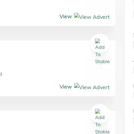
View
d
View