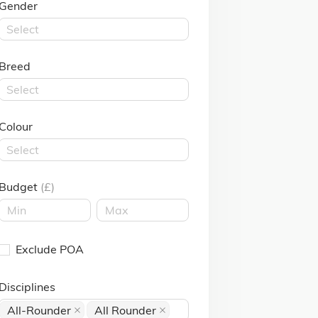
Gender
Select
Breed
Select
Colour
Select
Budget
(£)
Exclude POA
Disciplines
All-Rounder
All Rounder