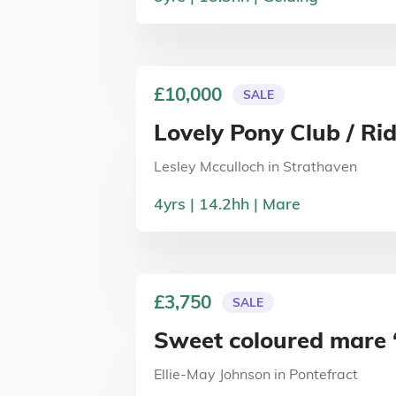
£10,000
SALE
Lovely Pony Club / Ri
Lesley Mcculloch
in
Strathaven
4
yrs
14.2
hh
Mare
£3,750
SALE
Sweet coloured mare 
Ellie-May Johnson
in
Pontefract