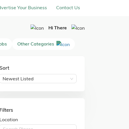
vertise Your Business
Contact Us
Hi There
Jobs
Other Categories
Sort
Newest Listed
Filters
Location
Search Places ...