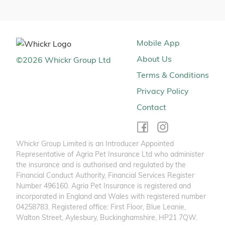
Mobile App
About Us
©
2026
Whickr Group Ltd
Terms & Conditions
Privacy Policy
Contact
Whickr Group Limited is an Introducer Appointed
Representative of Agria Pet Insurance Ltd who administer
the insurance and is authorised and regulated by the
Financial Conduct Authority, Financial Services Register
Number 496160. Agria Pet Insurance is registered and
incorporated in England and Wales with registered number
04258783. Registered office: First Floor, Blue Leanie,
Walton Street, Aylesbury, Buckinghamshire, HP21 7QW.