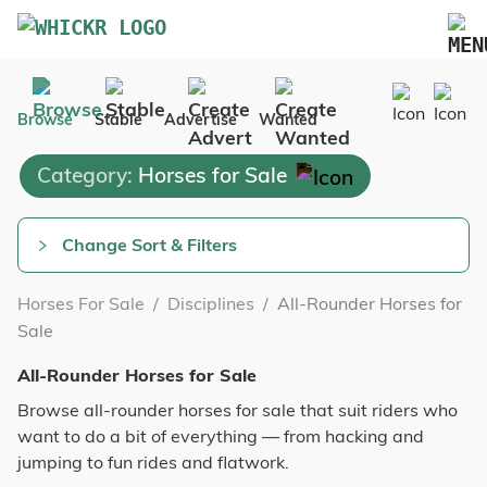
Marketplace
Browse
Stable
Advertise
Wanted
Blog
Category:
Horses for Sale
FAQs
Pricing
Change Sort & Filters
Advertise Your Business
Horses For Sale
/
Disciplines
/
All-Rounder Horses for
Contact Us
Sale
All-Rounder Horses for Sale
Browse all-rounder horses for sale that suit riders who
want to do a bit of everything — from hacking and
jumping to fun rides and flatwork.