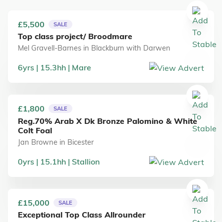
£5,500
SALE
Top class project/ Broodmare
Mel Gravell-Barnes
in
Blackburn with Darwen
6
yrs
15.3
hh
Mare
£1,800
SALE
Reg.70% Arab X Dk Bronze Palomino & White
Colt Foal
Jan Browne
in
Bicester
0
yrs
15.1
hh
Stallion
£15,000
SALE
Exceptional Top Class Allrounder