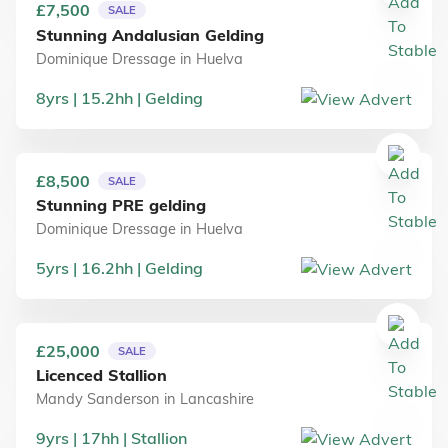
£7,500
SALE
Stunning Andalusian Gelding
Dominique Dressage
in
Huelva
8
yrs
15.2
hh
Gelding
£8,500
SALE
Stunning PRE gelding
Dominique Dressage
in
Huelva
5
yrs
16.2
hh
Gelding
£25,000
SALE
Licenced Stallion
Mandy Sanderson
in
Lancashire
9
yrs
17
hh
Stallion