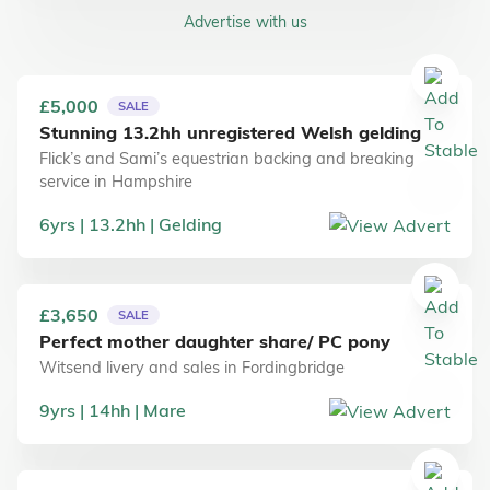
Advertise with us
£5,000
SALE
Stunning 13.2hh unregistered Welsh gelding
Flick’s and Sami’s equestrian backing and breaking
service
in
Hampshire
6
yrs
13.2
hh
Gelding
£3,650
SALE
Perfect mother daughter share/ PC pony
Witsend livery and sales
in
Fordingbridge
9
yrs
14
hh
Mare