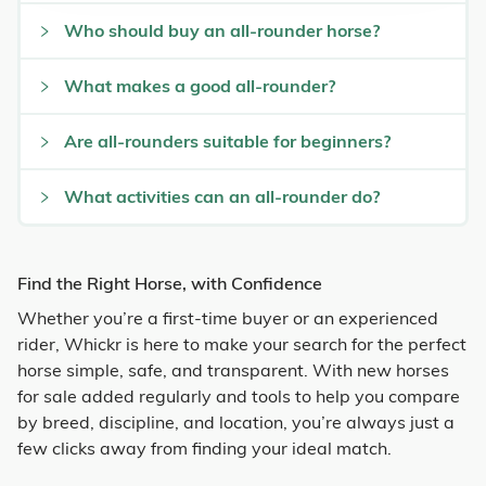
Who should buy an all-rounder horse?
What makes a good all-rounder?
Are all-rounders suitable for beginners?
What activities can an all-rounder do?
Find the Right Horse, with Confidence
Whether you’re a first-time buyer or an experienced
rider, Whickr is here to make your search for the perfect
horse simple, safe, and transparent. With new horses
for sale added regularly and tools to help you compare
by breed, discipline, and location, you’re always just a
few clicks away from finding your ideal match.