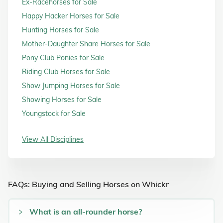
Ex-Racehorses for Sale
Happy Hacker Horses for Sale
Hunting Horses for Sale
Mother-Daughter Share Horses for Sale
Pony Club Ponies for Sale
Riding Club Horses for Sale
Show Jumping Horses for Sale
Showing Horses for Sale
Youngstock for Sale
View All Disciplines
FAQs: Buying and Selling Horses on Whickr
What is an all-rounder horse?