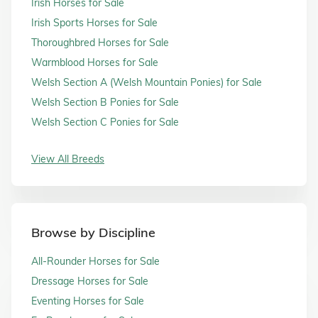
Irish Horses for Sale
Irish Sports Horses for Sale
Thoroughbred Horses for Sale
Warmblood Horses for Sale
Welsh Section A (Welsh Mountain Ponies) for Sale
Welsh Section B Ponies for Sale
Welsh Section C Ponies for Sale
View All Breeds
Browse by Discipline
All-Rounder Horses for Sale
Dressage Horses for Sale
Eventing Horses for Sale