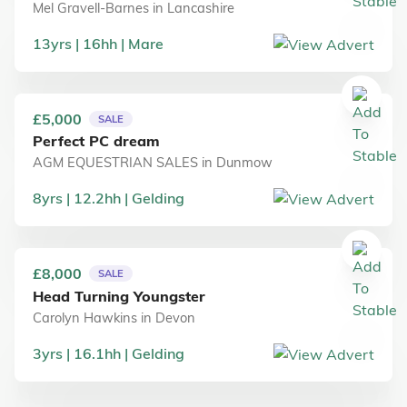
Mel Gravell-Barnes
in
Lancashire
13
yrs
16
hh
Mare
£5,000
SALE
Perfect PC dream
AGM EQUESTRIAN SALES
in
Dunmow
8
yrs
12.2
hh
Gelding
£8,000
SALE
Head Turning Youngster
Carolyn Hawkins
in
Devon
3
yrs
16.1
hh
Gelding