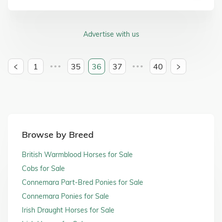
Advertise with us
1
35
36
37
40
•••
•••
Browse by Breed
British Warmblood Horses for Sale
Cobs for Sale
Connemara Part-Bred Ponies for Sale
Connemara Ponies for Sale
Irish Draught Horses for Sale