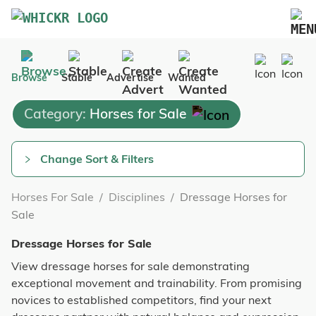
Marketplace
Browse
Stable
Advertise
Wanted
Blog
Category:
Horses for Sale
FAQs
Pricing
Change Sort & Filters
Advertise Your Business
Horses For Sale
/
Disciplines
/
Dressage Horses for
Contact Us
Sale
Dressage Horses for Sale
View dressage horses for sale demonstrating
exceptional movement and trainability. From promising
novices to established competitors, find your next