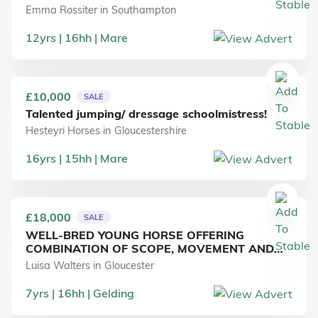
Emma Rossiter
in
Southampton
12
yrs
16
hh
Mare
£10,000
SALE
Talented jumping/ dressage schoolmistress!
Hesteyri Horses
in
Gloucestershire
16
yrs
15
hh
Mare
£18,000
SALE
WELL-BRED YOUNG HORSE OFFERING
COMBINATION OF SCOPE, MOVEMENT AND
RIDEABILITY
Luisa Walters
in
Gloucester
7
yrs
16
hh
Gelding