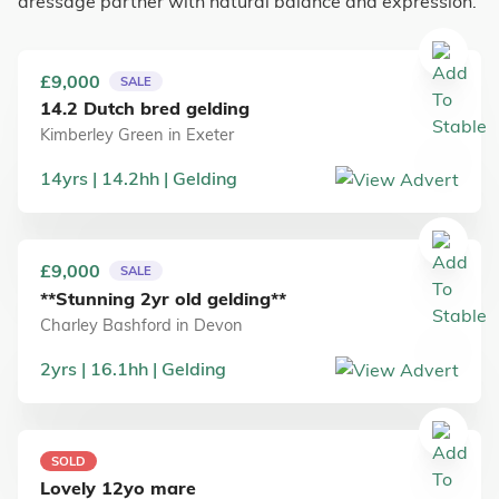
dressage partner with natural balance and expression.
£9,000
SALE
14.2 Dutch bred gelding
Kimberley Green
in
Exeter
14
yrs
14.2
hh
Gelding
£9,000
SALE
**Stunning 2yr old gelding**
Charley Bashford
in
Devon
2
yrs
16.1
hh
Gelding
SOLD
Lovely 12yo mare