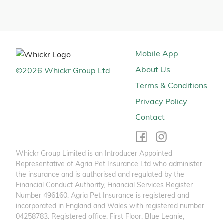
Mobile App
About Us
©
2026
Whickr Group Ltd
Terms & Conditions
Privacy Policy
Contact
Whickr Group Limited is an Introducer Appointed
Representative of Agria Pet Insurance Ltd who administer
the insurance and is authorised and regulated by the
Financial Conduct Authority, Financial Services Register
Number 496160. Agria Pet Insurance is registered and
incorporated in England and Wales with registered number
04258783. Registered office: First Floor, Blue Leanie,