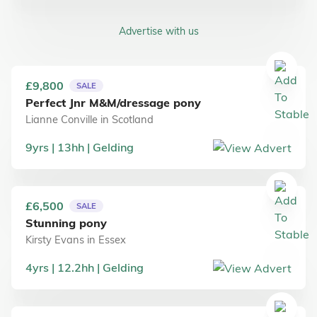
Advertise with us
£9,800
SALE
Perfect Jnr M&M/dressage pony
Lianne Conville
in
Scotland
9
yrs
13
hh
Gelding
£6,500
SALE
Stunning pony
Kirsty Evans
in
Essex
4
yrs
12.2
hh
Gelding