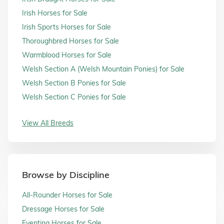
Irish Horses for Sale
Irish Sports Horses for Sale
Thoroughbred Horses for Sale
Warmblood Horses for Sale
Welsh Section A (Welsh Mountain Ponies) for Sale
Welsh Section B Ponies for Sale
Welsh Section C Ponies for Sale
View All Breeds
Browse by Discipline
All-Rounder Horses for Sale
Dressage Horses for Sale
Eventing Horses for Sale