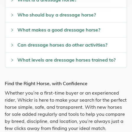
Who should buy a dressage horse?
What makes a good dressage horse?
Can dressage horses do other activities?
What levels are dressage horses trained to?
Find the Right Horse, with Confidence
Whether you’re a first-time buyer or an experienced
rider, Whickr is here to make your search for the perfect
horse simple, safe, and transparent. With new horses
for sale added regularly and tools to help you compare
by breed, discipline, and location, you’re always just a
few clicks away from finding your ideal match.