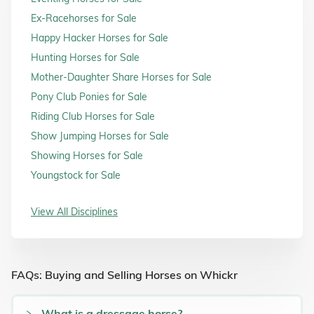
Ex-Racehorses for Sale
Happy Hacker Horses for Sale
Hunting Horses for Sale
Mother-Daughter Share Horses for Sale
Pony Club Ponies for Sale
Riding Club Horses for Sale
Show Jumping Horses for Sale
Showing Horses for Sale
Youngstock for Sale
View All Disciplines
FAQs: Buying and Selling Horses on Whickr
What is a dressage horse?