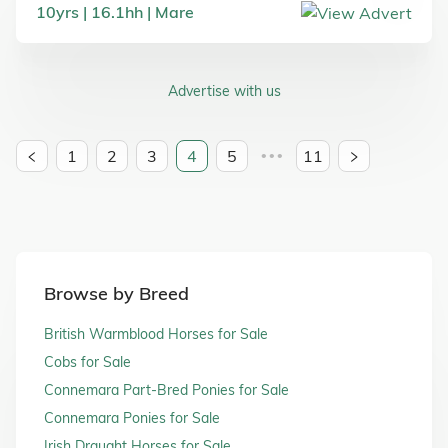
10
yrs
16.1
hh
Mare
Advertise with us
1
2
3
4
5
11
•••
Browse by Breed
British Warmblood Horses for Sale
Cobs for Sale
Connemara Part-Bred Ponies for Sale
Connemara Ponies for Sale
Irish Draught Horses for Sale