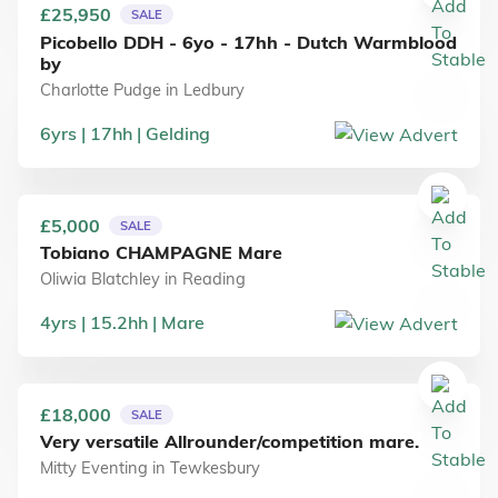
£25,950
SALE
Picobello DDH - 6yo - 17hh - Dutch Warmblood
by
Charlotte Pudge
in
Ledbury
6
yrs
17
hh
Gelding
£5,000
SALE
Tobiano CHAMPAGNE Mare
Oliwia Blatchley
in
Reading
4
yrs
15.2
hh
Mare
£18,000
SALE
Very versatile Allrounder/competition mare.
Mitty Eventing
in
Tewkesbury