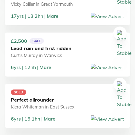
Vicky Collier
in
Great Yarmouth
17
yrs
13.2
hh
Mare
£2,500
SALE
Lead rain and first ridden
Curtis Murray
in
Warwick
6
yrs
12
hh
Mare
SOLD
Perfect allrounder
Kiera Whiteman
in
East Sussex
6
yrs
15.1
hh
Mare