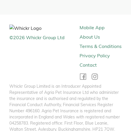
Mobile App
About Us
©
2026
Whickr Group Ltd
Terms & Conditions
Privacy Policy
Contact
Whickr Group Limited is an Introducer Appointed
Representative of Agria Pet Insurance Ltd who administer
the insurance and is authorised and regulated by the
Financial Conduct Authority, Financial Services Register
Number 496160. Agria Pet Insurance is registered and
incorporated in England and Wales with registered number
04258783. Registered office: First Floor, Blue Leanie,
Walton Street, Aylesbury, Buckinghamshire, HP21 7QW.