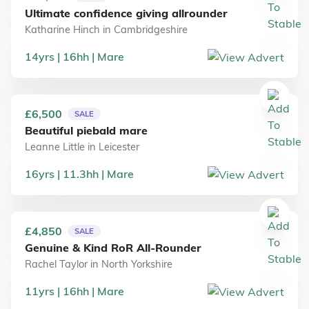
Ultimate confidence giving allrounder
Katharine Hinch
in
Cambridgeshire
14
yrs
16
hh
Mare
£6,500
SALE
Beautiful piebald mare
Leanne Little
in
Leicester
16
yrs
11.3
hh
Mare
£4,850
SALE
Genuine & Kind RoR All-Rounder
Rachel Taylor
in
North Yorkshire
11
yrs
16
hh
Mare