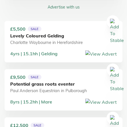
Advertise with us
£5,500
SALE
Lovely Coloured Gelding
Charlotte Waybourne
in
Herefordshire
4
yrs
15.1
hh
Gelding
£9,500
SALE
Potential grass roots eventer
Paul Anderson Equestrian
in
Pulborough
8
yrs
15.2
hh
Mare
£12,500
SALE