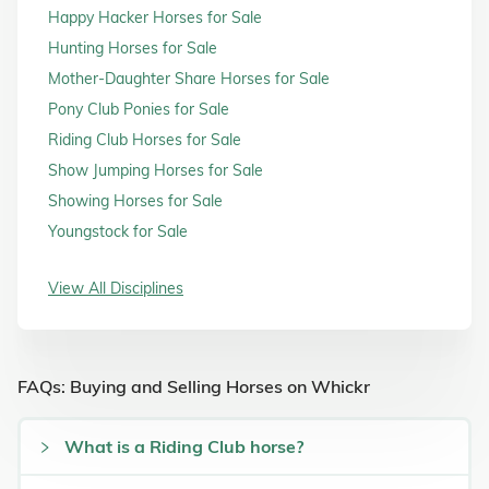
Happy Hacker Horses for Sale
Hunting Horses for Sale
Mother-Daughter Share Horses for Sale
Pony Club Ponies for Sale
Riding Club Horses for Sale
Show Jumping Horses for Sale
Showing Horses for Sale
Youngstock for Sale
View All Disciplines
FAQs: Buying and Selling Horses on Whickr
What is a Riding Club horse?