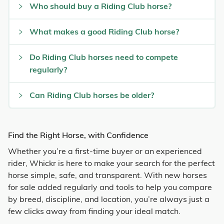
Who should buy a Riding Club horse?
What makes a good Riding Club horse?
Do Riding Club horses need to compete
regularly?
Can Riding Club horses be older?
Find the Right Horse, with Confidence
Whether you’re a first-time buyer or an experienced
rider, Whickr is here to make your search for the perfect
horse simple, safe, and transparent. With new horses
for sale added regularly and tools to help you compare
by breed, discipline, and location, you’re always just a
few clicks away from finding your ideal match.