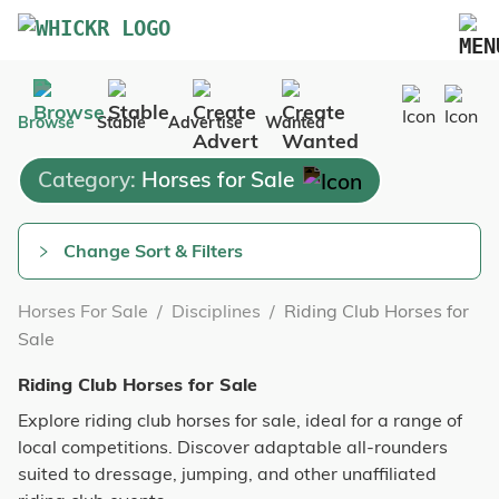
Marketplace
Browse
Stable
Advertise
Wanted
Blog
Category:
Horses for Sale
FAQs
Pricing
Change Sort & Filters
Advertise Your Business
Horses For Sale
/
Disciplines
/
Riding Club Horses for
Contact Us
Sale
Riding Club Horses for Sale
Explore riding club horses for sale, ideal for a range of
local competitions. Discover adaptable all-rounders
suited to dressage, jumping, and other unaffiliated