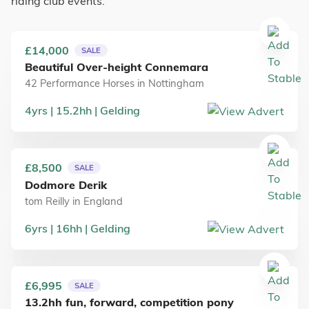
riding club events.
£14,000
SALE
Beautiful Over-height Connemara
42 Performance Horses
in
Nottingham
4
yrs
15.2
hh
Gelding
£8,500
SALE
Dodmore Derik
tom Reilly
in
England
6
yrs
16
hh
Gelding
£6,995
SALE
13.2hh fun, forward, competition pony