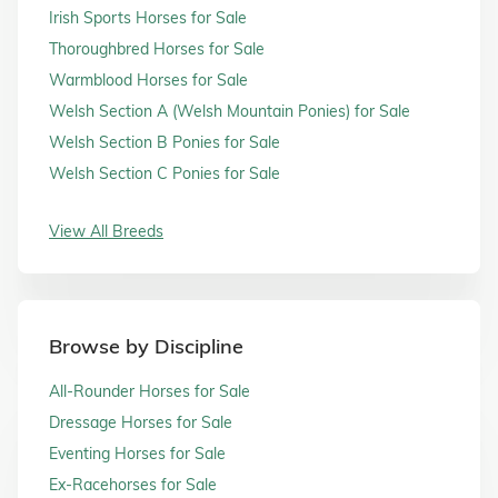
Irish Sports Horses for Sale
Thoroughbred Horses for Sale
Warmblood Horses for Sale
Welsh Section A (Welsh Mountain Ponies) for Sale
Welsh Section B Ponies for Sale
Welsh Section C Ponies for Sale
View All Breeds
Browse by Discipline
All-Rounder Horses for Sale
Dressage Horses for Sale
Eventing Horses for Sale
Ex-Racehorses for Sale