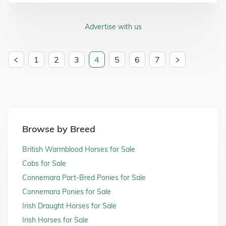
Advertise with us
1
2
3
4
5
6
7
Browse by Breed
British Warmblood Horses for Sale
Cobs for Sale
Connemara Part-Bred Ponies for Sale
Connemara Ponies for Sale
Irish Draught Horses for Sale
Irish Horses for Sale