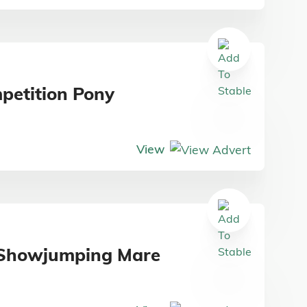
petition Pony
View
d Showjumping Mare