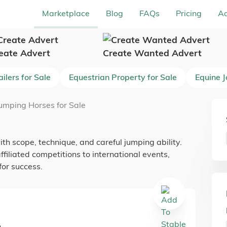
Marketplace
Blog
FAQs
Pricing
Ad
eate Advert
Create Wanted Advert
ilers for Sale
Equestrian Property for Sale
Equine 
umping Horses for Sale
h scope, technique, and careful jumping ability.
ffiliated competitions to international events,
or success.
e