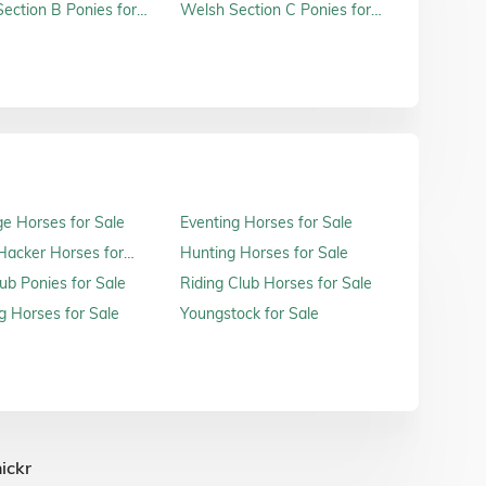
ection B Ponies for
Welsh Section C Ponies for
Sale
e Horses for Sale
Eventing Horses for Sale
acker Horses for
Hunting Horses for Sale
ub Ponies for Sale
Riding Club Horses for Sale
 Horses for Sale
Youngstock for Sale
ickr