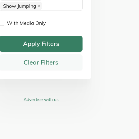
Show Jumping
With Media Only
Apply Filters
Clear Filters
Advertise with us