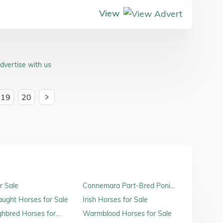
View
dvertise with us
19
20
r Sale
Connemara Part-Bred Ponies
for Sale
raught Horses for Sale
Irish Horses for Sale
hbred Horses for
Warmblood Horses for Sale