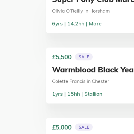
Olivia O’Reilly
in
Horsham
6
yrs
14.2
hh
Mare
£5,500
SALE
Warmblood Black Year
Colette Francis
in
Chester
1
yrs
15
hh
Stallion
£5,000
SALE