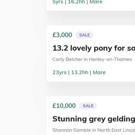
5
yrs
16.2
hh
Mare
£3,000
SALE
13.2 lovely pony for s
Carly Belcher
in
Henley-on-Thames
23
yrs
13.2
hh
Mare
£10,000
SALE
Stunning grey geldin
Shannon Gamble
in
North East Linco