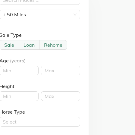
+ 50 Miles
Sale Type
Sale
Loan
Rehome
Age
(years)
Height
Horse Type
Select