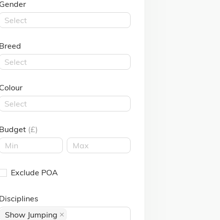
Gender
Select
Breed
Select
Colour
Select
Budget
(£)
Exclude POA
Disciplines
Show Jumping