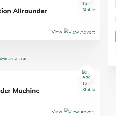
ion Allrounder
View
dvertise with us
nder Machine
View