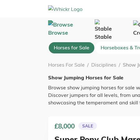
Browse
Cr
Stable
Horses for Sale
Horseboxes & Tra
Horses For Sale
/
Disciplines
/
Show J
Show Jumping Horses for Sale
Browse show jumping horses for sale wit
Discover jumpers for all levels, from una
showcasing the temperament and skill f
£8,000
SALE
Super Pony Club Mar