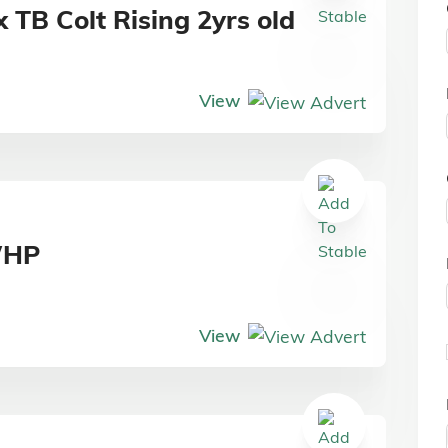
 TB Colt Rising 2yrs old
View
WHP
View