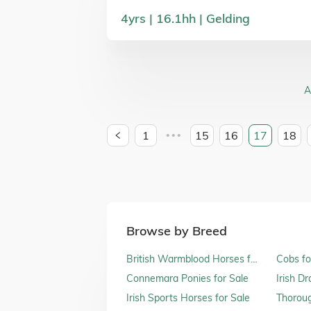
4
yrs
16.1
hh
Gelding
A
1
15
16
17
18
•••
Browse by Breed
British Warmblood Horses for
Cobs fo
Sale
Connemara Ponies for Sale
Irish D
Irish Sports Horses for Sale
Thoroug