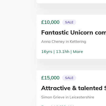
£10,000
SALE
Fantastic Unicorn com
Anna Cheney
in
Kettering
16
yrs
13.1
hh
Mare
£15,000
SALE
Attractive & talente
Simon Grieve
in
Leicestershire