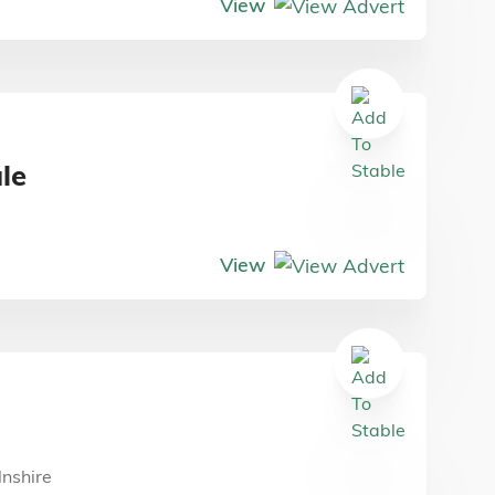
View
ale
View
g
lnshire