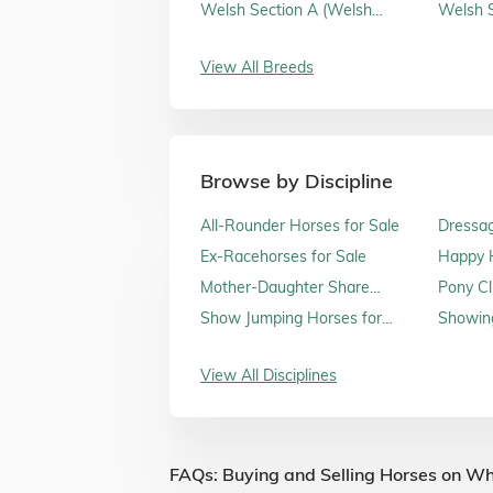
Sale
Welsh Section A (Welsh
Welsh S
Mountain Ponies) for Sale
Sale
View All Breeds
Browse by Discipline
All-Rounder Horses for Sale
Dressag
Ex-Racehorses for Sale
Happy H
Sale
Mother-Daughter Share
Pony Cl
Horses for Sale
Show Jumping Horses for
Showing
Sale
View All Disciplines
FAQs: Buying and Selling Horses on Wh