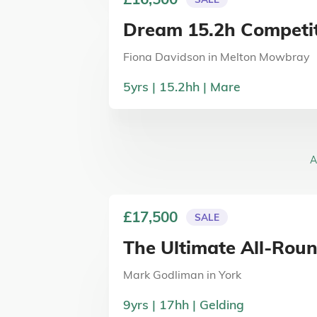
Dream 15.2h Competit
Fiona Davidson
in
Melton Mowbray
5
yrs
15.2
hh
Mare
A
£17,500
SALE
The Ultimate All-Rou
Mark Godliman
in
York
9
yrs
17
hh
Gelding