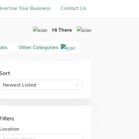
vertise Your Business
Contact Us
Hi There
Jobs
Other Categories
Sort
Newest Listed
Filters
Location
Search Places ...