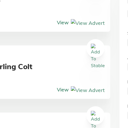
View
ling Colt
View