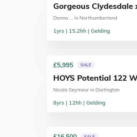
Gorgeous Clydesdale x
Donna ...
in
Northumberland
1
yrs
15.2
hh
Gelding
£5,995
SALE
HOYS Potential 122 
Nicola Seymour
in
Darlington
8
yrs
12
hh
Gelding
£16,500
SALE