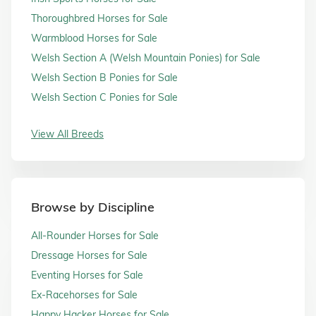
Thoroughbred Horses for Sale
Warmblood Horses for Sale
Welsh Section A (Welsh Mountain Ponies) for Sale
Welsh Section B Ponies for Sale
Welsh Section C Ponies for Sale
View All Breeds
Browse by Discipline
All-Rounder Horses for Sale
Dressage Horses for Sale
Eventing Horses for Sale
Ex-Racehorses for Sale
Happy Hacker Horses for Sale