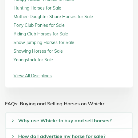
Hunting Horses for Sale
Mother-Daughter Share Horses for Sale
Pony Club Ponies for Sale
Riding Club Horses for Sale
Show Jumping Horses for Sale
Showing Horses for Sale
Youngstock for Sale
View All Disciplines
FAQs: Buying and Selling Horses on Whickr
Why use Whickr to buy and sell horses?
How do I advertise my horse for sale?