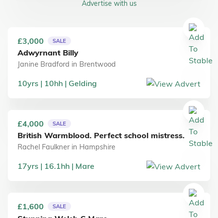
Advertise with us
£3,000
SALE
Adwyrnant Billy
Janine Bradford
in
Brentwood
10
yrs
10
hh
Gelding
£4,000
SALE
British Warmblood. Perfect school mistress.
Rachel Faulkner
in
Hampshire
17
yrs
16.1
hh
Mare
£1,600
SALE