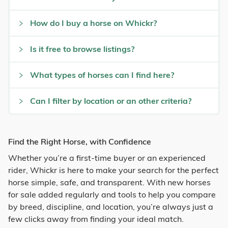
How do I buy a horse on Whickr?
Is it free to browse listings?
What types of horses can I find here?
Can I filter by location or an other criteria?
Find the Right Horse, with Confidence
Whether you’re a first-time buyer or an experienced
rider, Whickr is here to make your search for the perfect
horse simple, safe, and transparent. With new horses
for sale added regularly and tools to help you compare
by breed, discipline, and location, you’re always just a
few clicks away from finding your ideal match.