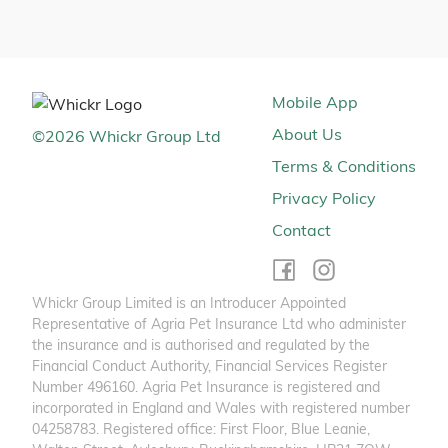
Mobile App
About Us
©
2026
Whickr Group Ltd
Terms & Conditions
Privacy Policy
Contact
Whickr Group Limited is an Introducer Appointed
Representative of Agria Pet Insurance Ltd who administer
the insurance and is authorised and regulated by the
Financial Conduct Authority, Financial Services Register
Number 496160. Agria Pet Insurance is registered and
incorporated in England and Wales with registered number
04258783. Registered office: First Floor, Blue Leanie,