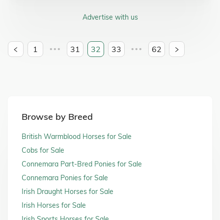
Advertise with us
1
31
32
33
62
•••
•••
Browse by Breed
British Warmblood Horses for Sale
Cobs for Sale
Connemara Part-Bred Ponies for Sale
Connemara Ponies for Sale
Irish Draught Horses for Sale
Irish Horses for Sale
Irish Sports Horses for Sale