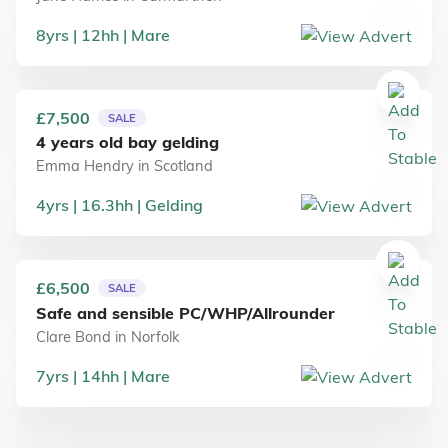
8
yrs
12
hh
Mare
£7,500
SALE
4 years old bay gelding
Emma Hendry
in
Scotland
4
yrs
16.3
hh
Gelding
£6,500
SALE
Safe and sensible PC/WHP/Allrounder
Clare Bond
in
Norfolk
7
yrs
14
hh
Mare