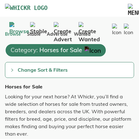
Marketplace
Browse
Stable
Advertise
Wanted
Blog
Category:
Horses for Sale
FAQs
Pricing
Change Sort & Filters
Advertise Your Business
Horses for Sale
Contact Us
Looking for your next horse? At Whickr, you’ll find a
wide selection of horses for sale from trusted owners,
breeders, and dealers across the UK. With powerful
filters for breed, age, price, and discipline, our platform
makes finding and buying your perfect horse easier
than ever.