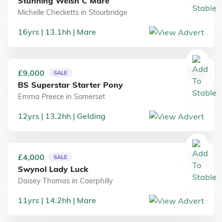
Stunning Welsh C Mare
Michelle Checketts
in
Stourbridge
16
yrs
13.1
hh
Mare
£9,000
SALE
BS Superstar Starter Pony
Emma Preece
in
Somerset
12
yrs
13.2
hh
Gelding
£4,000
SALE
Swynol Lady Luck
Daisey Thomas
in
Caerphilly
11
yrs
14.2
hh
Mare