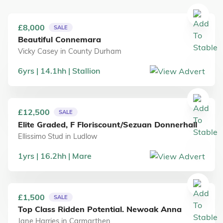
£8,000
SALE
Beautiful Connemara
Vicky Casey
in
County Durham
6
yrs
14.1
hh
Stallion
£12,500
SALE
Elite Graded, F Floriscount/Sezuan Donnerhall
Ellissimo Stud
in
Ludlow
1
yrs
16.2
hh
Mare
£1,500
SALE
Top Class Ridden Potential. Newoak Anna
Jane Harries
in
Carmarthen