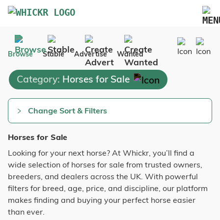
Marketplace
Browse
Stable
Advertise
Wanted
Blog
Category:
Horses for Sale
FAQs
Pricing
Change Sort & Filters
Advertise Your Business
Horses for Sale
Contact Us
Looking for your next horse? At Whickr, you’ll find a
wide selection of horses for sale from trusted owners,
breeders, and dealers across the UK. With powerful
filters for breed, age, price, and discipline, our platform
makes finding and buying your perfect horse easier
than ever.