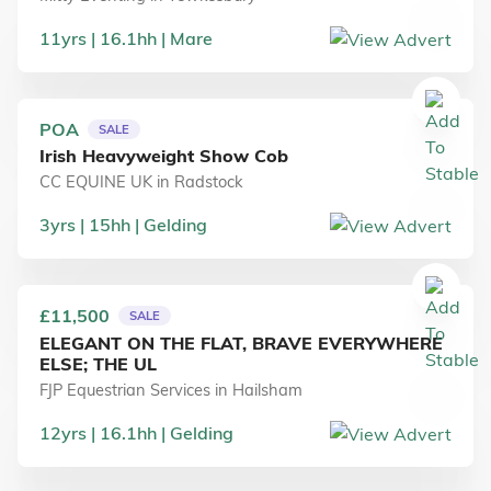
11
yrs
16.1
hh
Mare
POA
SALE
Irish Heavyweight Show Cob
CC EQUINE UK
in
Radstock
3
yrs
15
hh
Gelding
£11,500
SALE
ELEGANT ON THE FLAT, BRAVE EVERYWHERE
ELSE; THE UL
FJP Equestrian Services
in
Hailsham
12
yrs
16.1
hh
Gelding