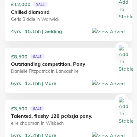
£12,000
SALE
Chilled diamond
Ceris Biddle
in
Warwick
4
yrs
15.1
hh
Gelding
£8,500
SALE
Outstanding competition, Pony
Danielle Fitzpatrick
in
Lancashire
6
yrs
13.1
hh
Mare
£3,500
SALE
Talented, flashy 128 pc/bsja pony.
ellie chapman
in
Wisbech
5
yrs
12.2
hh
Mare