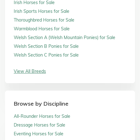
Irish Horses for Sale
Irish Sports Horses for Sale
Thoroughbred Horses for Sale
Warmblood Horses for Sale
Welsh Section A (Welsh Mountain Ponies) for Sale
Welsh Section B Ponies for Sale
Welsh Section C Ponies for Sale
View All Breeds
Browse by Discipline
All-Rounder Horses for Sale
Dressage Horses for Sale
Eventing Horses for Sale