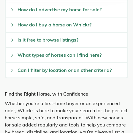
How do I advertise my horse for sale?
How do I buy a horse on Whickr?
Is it free to browse listings?
What types of horses can I find here?
Can I filter by location or an other criteria?
Find the Right Horse, with Confidence
Whether you’re a first-time buyer or an experienced
rider, Whickr is here to make your search for the perfect
horse simple, safe, and transparent. With new horses
for sale added regularly and tools to help you compare
by breed, discipline, and location, you’re always just a