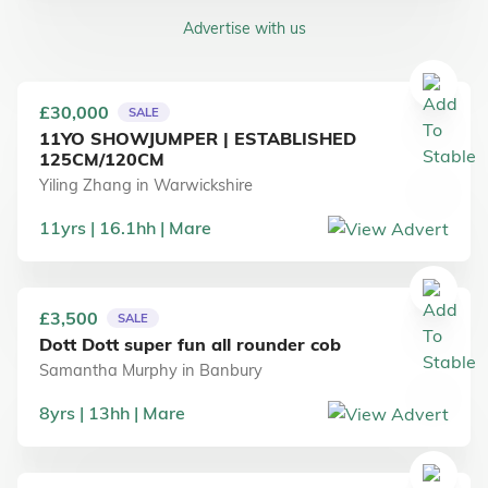
Advertise with us
£30,000
SALE
11YO SHOWJUMPER | ESTABLISHED
125CM/120CM
Yiling Zhang
in
Warwickshire
11
yrs
16.1
hh
Mare
£3,500
SALE
Dott Dott super fun all rounder cob
Samantha Murphy
in
Banbury
8
yrs
13
hh
Mare