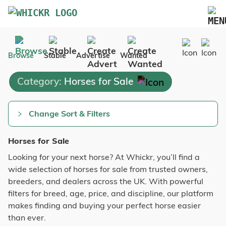
Marketplace
Browse
Stable
Advertise
Wanted
Blog
Category:
Horses for Sale
FAQs
Pricing
Change Sort & Filters
Advertise Your Business
Horses for Sale
Contact Us
Looking for your next horse? At Whickr, you’ll find a
wide selection of horses for sale from trusted owners,
breeders, and dealers across the UK. With powerful
filters for breed, age, price, and discipline, our platform
makes finding and buying your perfect horse easier
than ever.