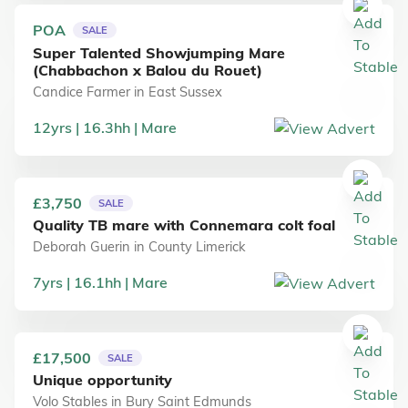
POA
SALE
Super Talented Showjumping Mare
(Chabbachon x Balou du Rouet)
Candice Farmer
in
East Sussex
12
yrs
16.3
hh
Mare
£3,750
SALE
Quality TB mare with Connemara colt foal
Deborah Guerin
in
County Limerick
7
yrs
16.1
hh
Mare
£17,500
SALE
Unique opportunity
Volo Stables
in
Bury Saint Edmunds