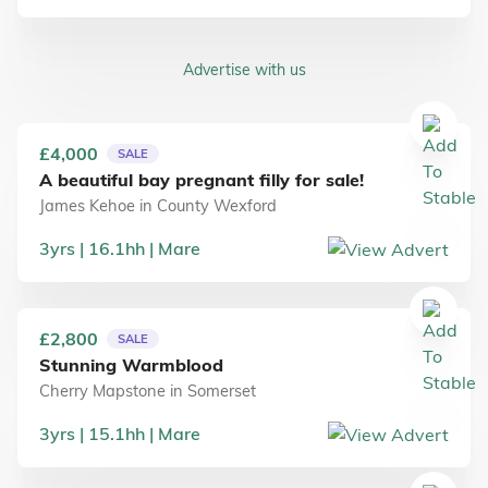
Advertise with us
£4,000
SALE
A beautiful bay pregnant filly for sale!
James Kehoe
in
County Wexford
3
yrs
16.1
hh
Mare
£2,800
SALE
Stunning Warmblood
Cherry Mapstone
in
Somerset
3
yrs
15.1
hh
Mare