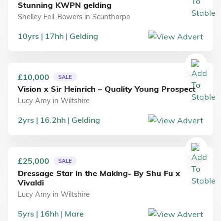
Stunning KWPN gelding
Shelley Fell-Bowers
in
Scunthorpe
10
yrs
17
hh
Gelding
£10,000
SALE
Vision x Sir Heinrich – Quality Young Prospect
Lucy Amy
in
Wiltshire
2
yrs
16.2
hh
Gelding
£25,000
SALE
Dressage Star in the Making- By Shu Fu x
Vivaldi
Lucy Amy
in
Wiltshire
5
yrs
16
hh
Mare