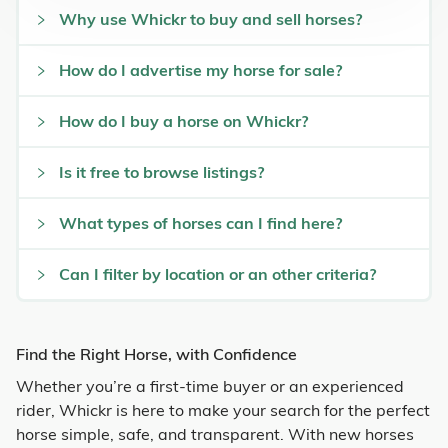
Why use Whickr to buy and sell horses?
How do I advertise my horse for sale?
How do I buy a horse on Whickr?
Is it free to browse listings?
What types of horses can I find here?
Can I filter by location or an other criteria?
Find the Right Horse, with Confidence
Whether you’re a first-time buyer or an experienced
rider, Whickr is here to make your search for the perfect
horse simple, safe, and transparent. With new horses