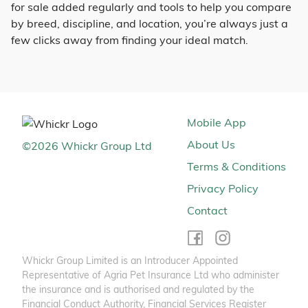
for sale added regularly and tools to help you compare
by breed, discipline, and location, you’re always just a
few clicks away from finding your ideal match.
Mobile App
About Us
©
2026
Whickr Group Ltd
Terms & Conditions
Privacy Policy
Contact
Whickr Group Limited is an Introducer Appointed
Representative of Agria Pet Insurance Ltd who administer
the insurance and is authorised and regulated by the
Financial Conduct Authority, Financial Services Register