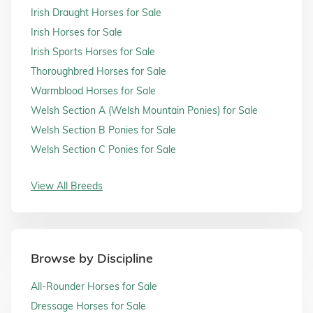
Irish Draught Horses for Sale
Irish Horses for Sale
Irish Sports Horses for Sale
Thoroughbred Horses for Sale
Warmblood Horses for Sale
Welsh Section A (Welsh Mountain Ponies) for Sale
Welsh Section B Ponies for Sale
Welsh Section C Ponies for Sale
View All Breeds
Browse by Discipline
All-Rounder Horses for Sale
Dressage Horses for Sale