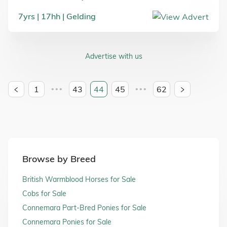
7
yrs
17
hh
Gelding
Advertise with us
1
43
44
45
62
•••
•••
Browse by Breed
British Warmblood Horses for Sale
Cobs for Sale
Connemara Part-Bred Ponies for Sale
Connemara Ponies for Sale