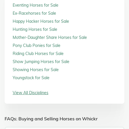
Eventing Horses for Sale
Ex-Racehorses for Sale
Happy Hacker Horses for Sale
Hunting Horses for Sale
Mother-Daughter Share Horses for Sale
Pony Club Ponies for Sale
Riding Club Horses for Sale
Show Jumping Horses for Sale
Showing Horses for Sale
Youngstock for Sale
View All Disciplines
FAQs: Buying and Selling Horses on Whickr