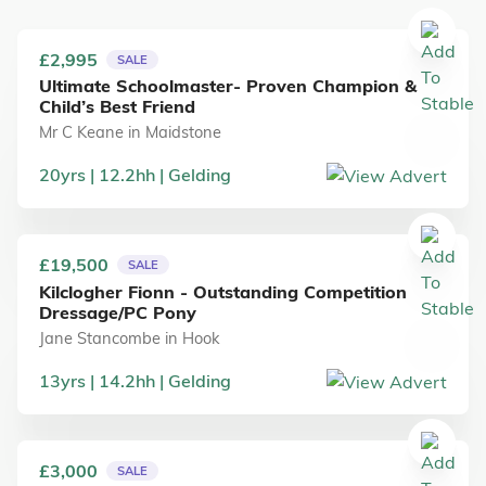
£2,995
SALE
Ultimate Schoolmaster- Proven Champion &
Child’s Best Friend
Mr C Keane
in
Maidstone
20
yrs
12.2
hh
Gelding
£19,500
SALE
Kilclogher Fionn - Outstanding Competition
Dressage/PC Pony
Jane Stancombe
in
Hook
13
yrs
14.2
hh
Gelding
£3,000
SALE